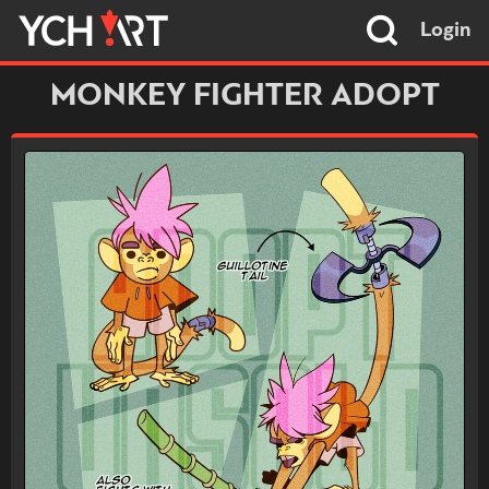
Login
MONKEY FIGHTER ADOPT