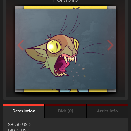
Bids (0)
Artist Info
Description
SB: 30 USD
MB: 5 USD