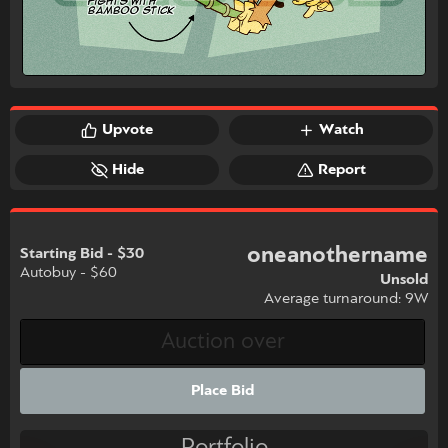
Upvote
Watch
Hide
Report
oneanothername
Starting Bid - $30
Autobuy - $60
Unsold
Average turnaround: 9W
Place Bid
Portfolio