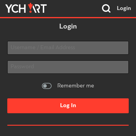
Login
Login
Remember me