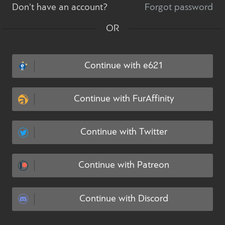
Don't have an account?
Forgot password
OR
Continue with e621
Continue with FurAffinity
Continue with Twitter
Continue with Patreon
Continue with Discord