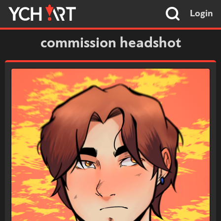
Login
commission headshot