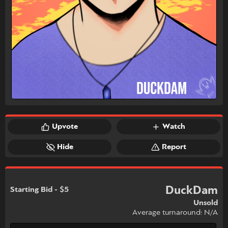
Upvote
Watch
Hide
Report
DuckDam
Starting Bid - $5
Unsold
Average turnaround: N/A