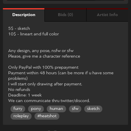
Bids (0)
Artist Info
Description
5$ - sketch
10$ - lineart and full color
Any design, any pose, nsfw or sfw
Please, give me a character reference
Only PayPal with 100% prepayment
Payment within 48 hours (can be more if u have some
problems)
I will start only drawing after payment.
No refunds
Deadline: 1 week
We can communicate thru twitter/discord.
furry
pony
human
sfw
sketch
roleplay
#heatshot