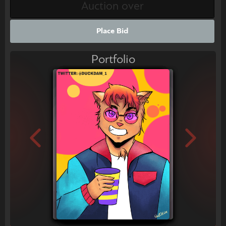
Place Bid
Portfolio