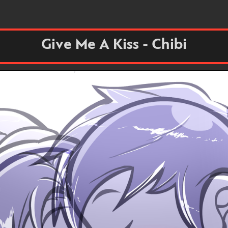
Give Me A Kiss - Chibi