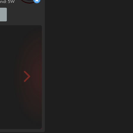
und: 5W