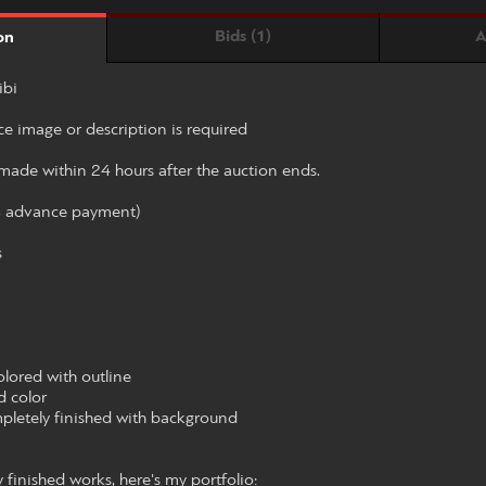
Bids (1)
A
on
ibi
ce image or description is required
ade within 24 hours after the auction ends.
% advance payment)
s
olored with outline
d color
mpletely finished with background
finished works, here's my portfolio: