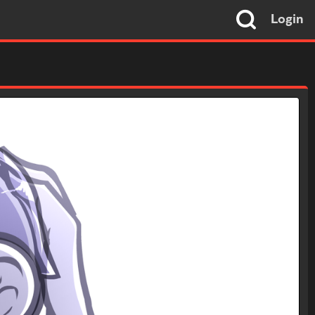
Login