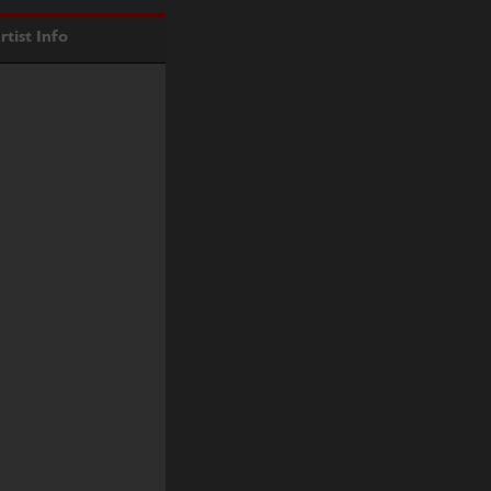
rtist Info