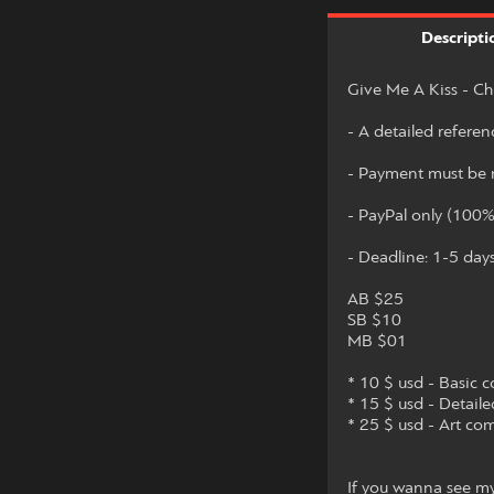
Descripti
Give Me A Kiss - Ch
- A detailed referen
- Payment must be m
- PayPal only (100
- Deadline: 1-5 day
AB $25
SB $10
MB $01
* 10 $ usd - Basic c
* 15 $ usd - Detaile
* 25 $ usd - Art co
If you wanna see my 