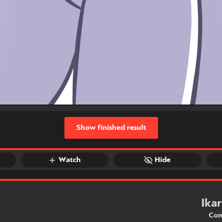
Show finished result
Watch
Hide
Ika
Com