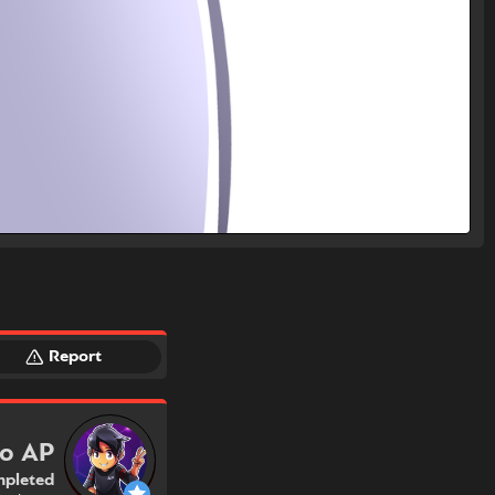
Report
ro AP
pleted