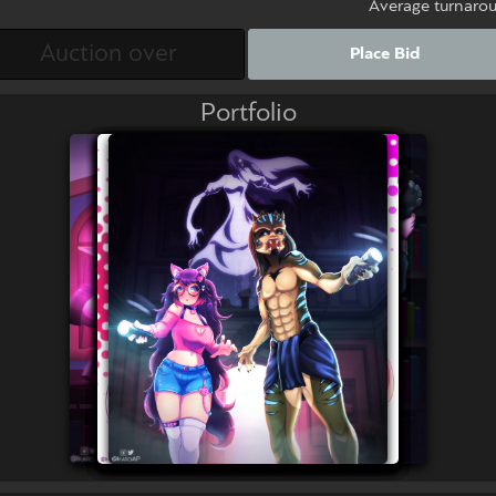
Average turnaro
Place Bid
Portfolio