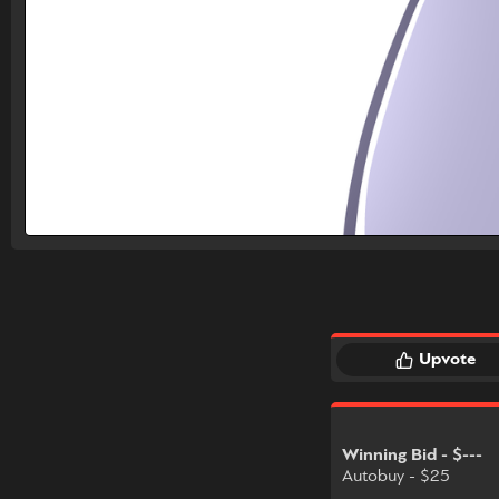
Upvote
Winning Bid - $---
Autobuy - $25