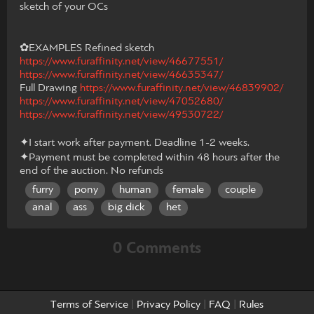
sketch of your OCs
✿EXAMPLES Refined sketch
https://www.furaffinity.net/view/46677551/
https://www.furaffinity.net/view/46635347/
Full Drawing
https://www.furaffinity.net/view/46839902/
https://www.furaffinity.net/view/47052680/
https://www.furaffinity.net/view/49530722/
✦I start work after payment. Deadline 1-2 weeks.
✦Payment must be completed within 48 hours after the
end of the auction. No refunds
furry
pony
human
female
couple
anal
ass
big dick
het
0 Comments
Terms of Service
|
Privacy Policy
|
FAQ
|
Rules