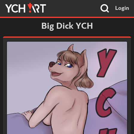
Login
Big Dick YCH