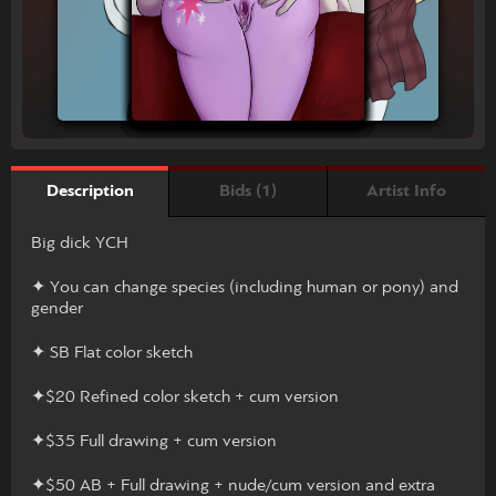
Bids (1)
Artist Info
Description
Big dick YCH
✦ You can change species (including human or pony) and
gender
✦ SB Flat color sketch
✦$20 Refined color sketch + cum version
✦$35 Full drawing + cum version
✦$50 AB + Full drawing + nude/cum version and extra