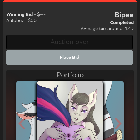
Bipee
Winning Bid - $---
Autobuy - $50
Completed
Average turnaround: 12D
Place Bid
Portfolio