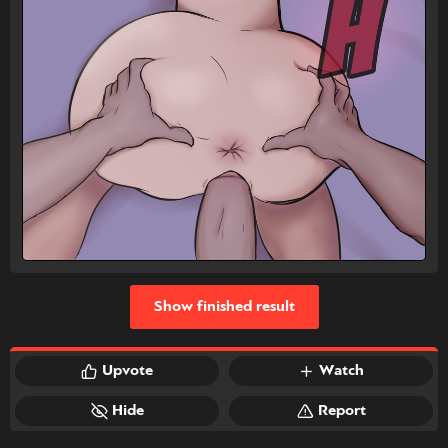
Show finished result
Upvote
Watch
Hide
Report