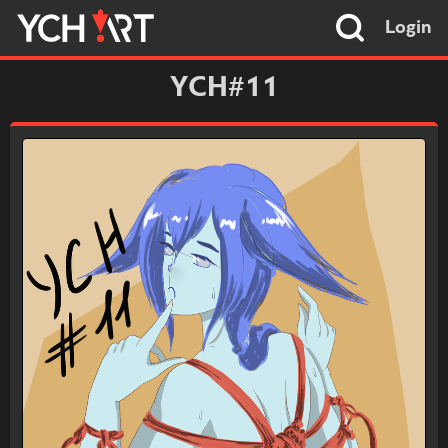
Login
YCH#11