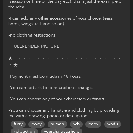
(seasson or time of the day etc.), this is just the example of
the idea
-I can add any other accessories of your choice. (ears,
horns, wings, tail, and so on)
-no clothing restrictions
- FULLRENDER PICTURE
★・・・・・・・・・・・・・・・・・・・・・・・
・★
-Payment must be made in 48 hours.
-You can not ask for a refund or exchange.
-You can choose any of your characters or fanart
-You can choose any hairstyle and clothing by providing
me with a drawing, photo or description.
furry
pony
human
ych
baby
waifu
ychauction
yourcharacterhere