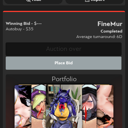
FineMur
Winning Bid - $---
Autobuy - $35
Completed
Average turnaround: 6D
Place Bid
Portfolio