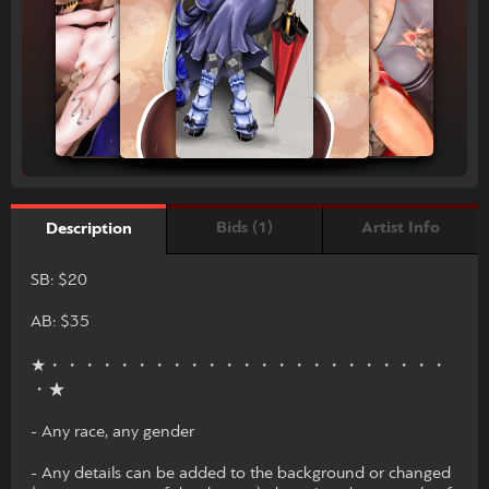
Bids (1)
Artist Info
Description
SB: $20
AB: $35
★・・・・・・・・・・・・・・・・・・・・・・・
・★
- Any race, any gender
- Any details can be added to the background or changed