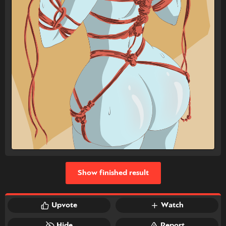
Show finished result
Upvote
Watch
Hide
Report