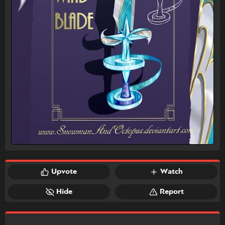
Upvote
Watch
Hide
Report