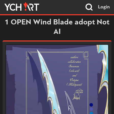
Login
1 OPEN Wind Blade adopt Not
AI