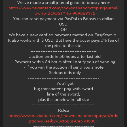
We've made a small journal guide to boosty here:
https://www.deviantart.com/snowmanandoctopus/journal/
How-to-BOOSTY-to-909869172
You can send payment via PayPal to Boosty in dollars
USD.
OR
We have a new varified payment method on EasyStart.io .
It also works with $ USD. But here the buyer pays 3% fee of
the price to the site.
---------------------------------------
- auction ends in 30 hours after last bid
- Payment within 24 hours after I notify you of winning
- if you win the auction I'll send you a note
- Serious bids only
------------------------------------------
- You'll get
big transparent png with sword
line of this sword,
plus this preview in full size
~~~~~~~~~~~~~~~~~~~~~~~~~~~~
Rules:
https://www.deviantart.com/snowmanandoctopus/art/Ado
ption-rules-by-Octopus-845908001
~~~~~~~~~~~~~~~~~~~~~~~~~~~