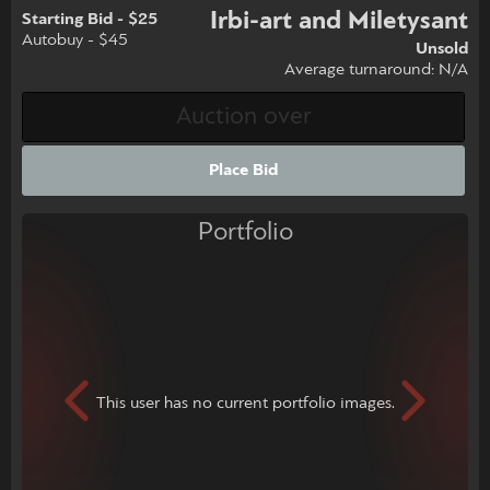
Irbi-art and Miletysant
Starting Bid - $25
Autobuy - $45
Unsold
Average turnaround: N/A
Place Bid
Portfolio
This user has no current portfolio images.