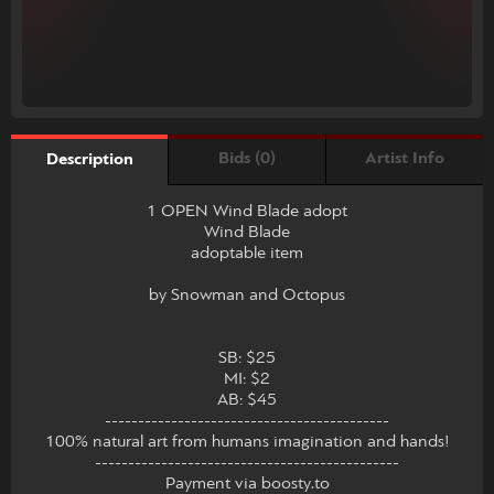
Bids (0)
Artist Info
Description
1 OPEN Wind Blade adopt
Wind Blade
adoptable item
by Snowman and Octopus
SB: $25
MI: $2
AB: $45
-------------------------------------------
100% natural art from humans imagination and hands!
----------------------------------------------
Payment via boosty.to