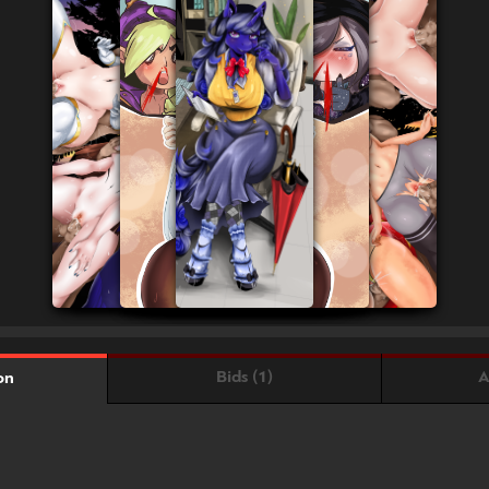
Bids (1)
A
on