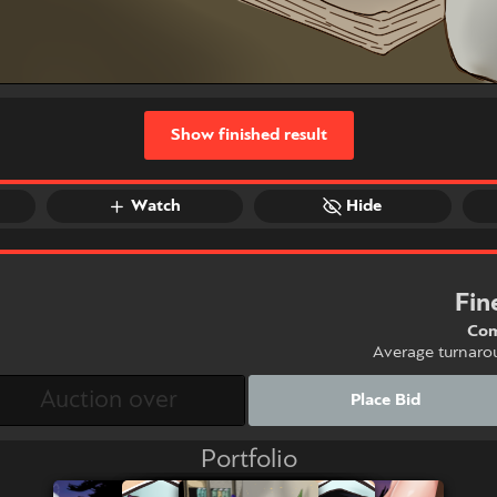
Show finished result
Watch
Hide
Fin
Com
Average turnaro
Place Bid
Portfolio