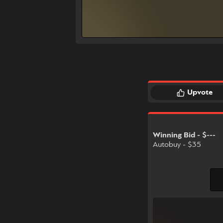
Upvote
Winning Bid - $---
Autobuy - $35