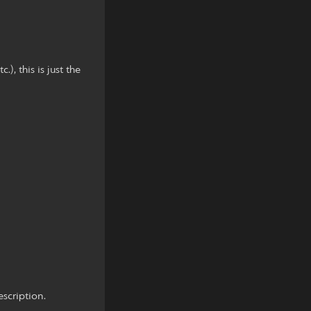
, this is just the
scription.