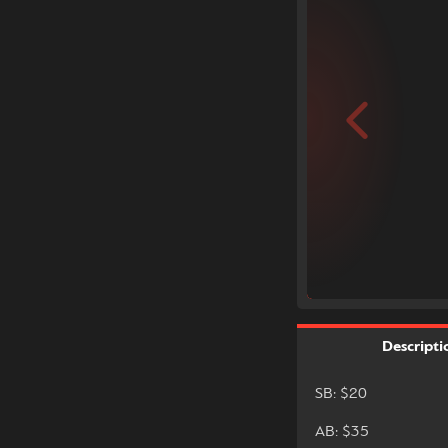
Descripti
SB: $20
AB: $35