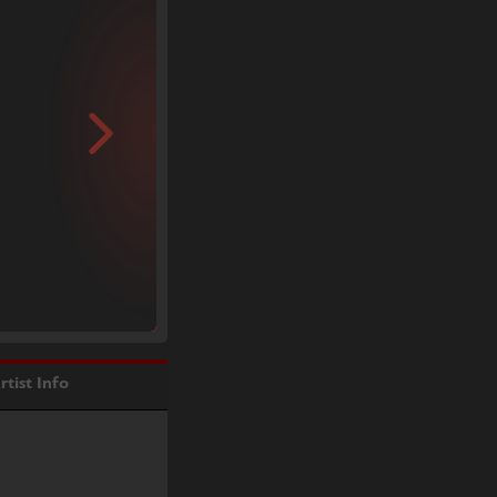
rtist Info