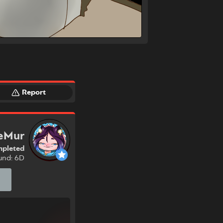
Report
eMur
pleted
und: 6D