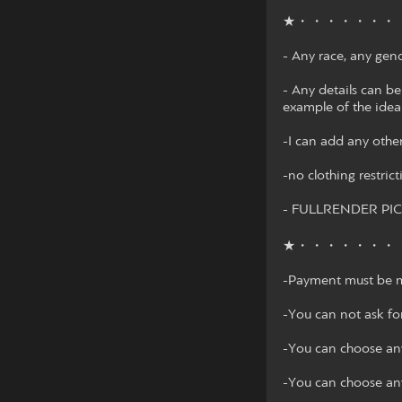
★・・・・・・・
- Any race, any gen
- Any details can be
example of the idea
-I can add any other
-no clothing restrict
- FULLRENDER PI
★・・・・・・・
-Payment must be m
-You can not ask fo
-You can choose any
-You can choose any