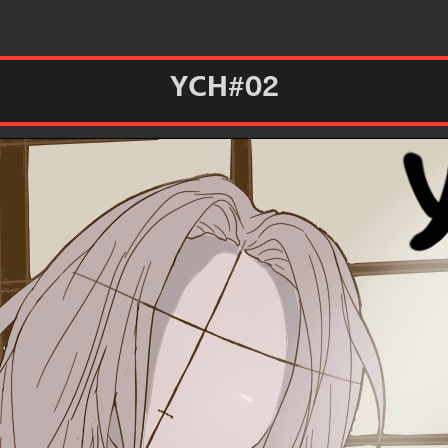
YCH#02