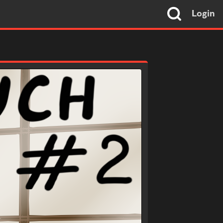
Login