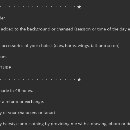
・・・・・・・・・・・・・・・・・★
der
 added to the background or changed (seasson or time of the day etc.)
 accessories of your choice. (ears, horns, wings, tail, and so on)
ions
CTURE
・・・・・・・・・・・・・・・・・★
ade in 48 hours.
r a refund or exchange.
 of your characters or fanart
 hairstyle and clothing by providing me with a drawing, photo or de