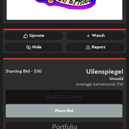
Upvote
Watch
Hide
Report
Uilenspiegel
Starting Bid - $50
Unsold
Average turnaround: 3W
Place Bid
Portfolio