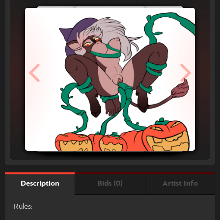
Bids (0)
Artist Info
Description
Rules: