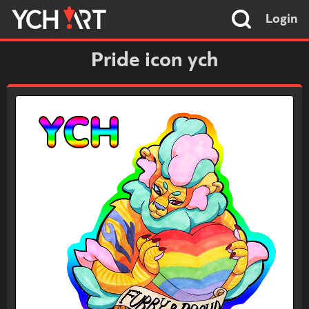
Login
Pride icon ych