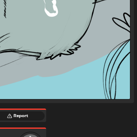
Report