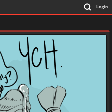
Login