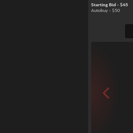
Starting Bid - $45
Autobuy - $50