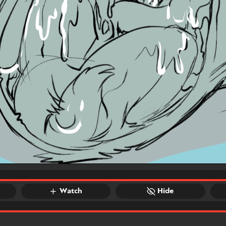
Watch
Hide