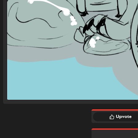
Upvote