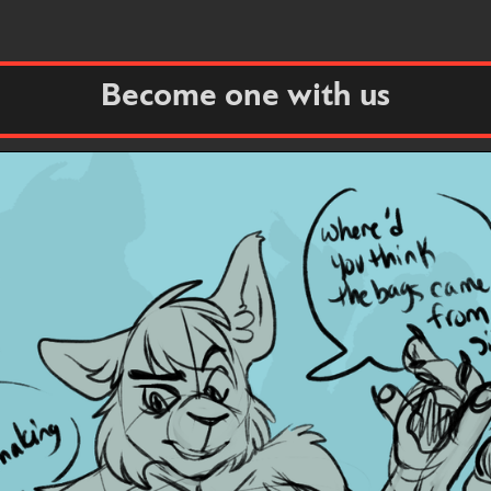
Become one with us