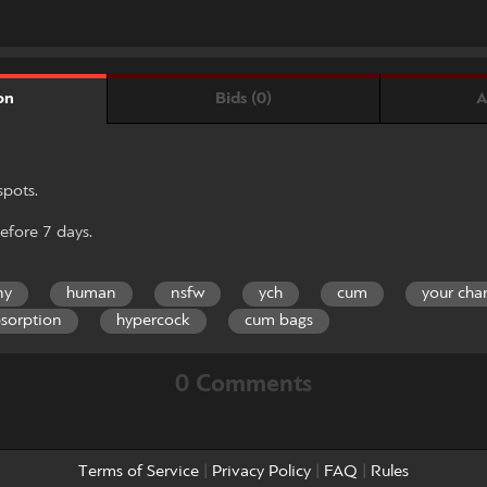
Bids (0)
A
on
spots.
efore 7 days.
ny
human
nsfw
ych
cum
your cha
sorption
hypercock
cum bags
0 Comments
Terms of Service
|
Privacy Policy
|
FAQ
|
Rules