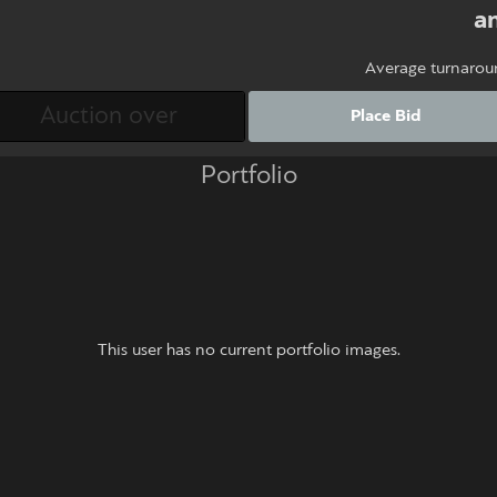
an
Average turnarou
Place Bid
Portfolio
This user has no current portfolio images.