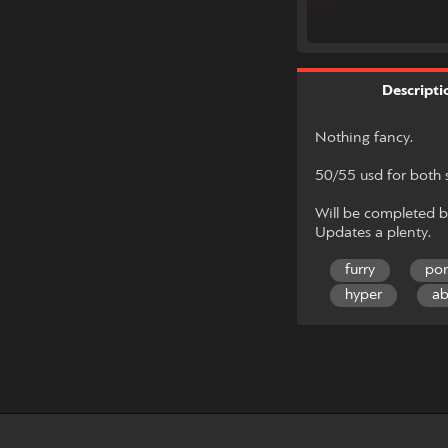
Descripti
Nothing fancy.
50/55 usd for both 
Will be completed b
Updates a plenty.
furry
po
hyper
ab