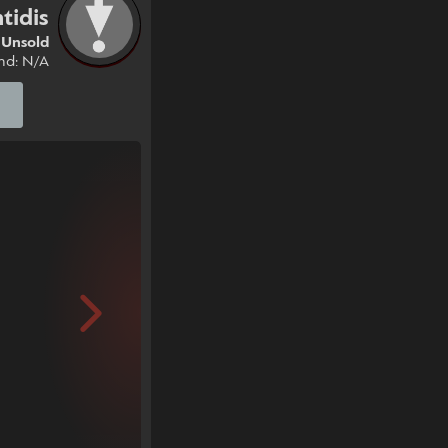
tidis
Unsold
nd: N/A