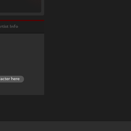
rtist Info
racter here