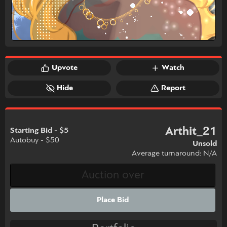
Upvote
Watch
Hide
Report
Arthit_21
Starting Bid - $5
Autobuy - $50
Unsold
Average turnaround: N/A
Place Bid