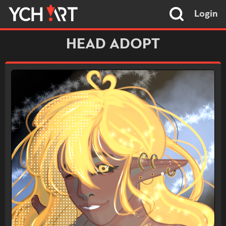
Login
HEAD ADOPT