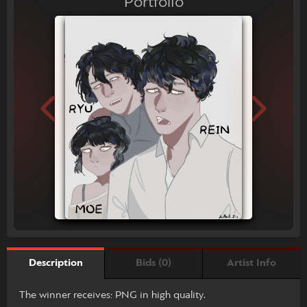
Portfolio
Bids (0)
Artist Info
Description
The winner receives: PNG in high quality.