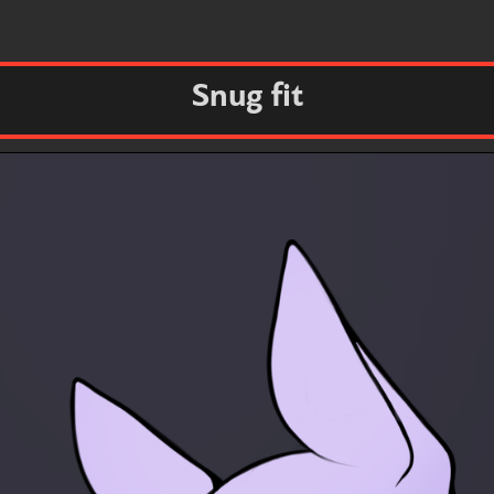
Snug fit