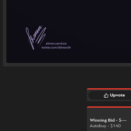
Upvote
Winning Bid - $---
Autobuy - $140