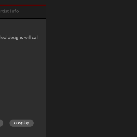
rtist Info
led designs will call
cosplay