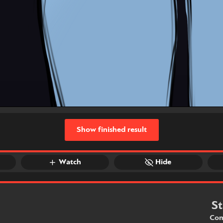
Show finished result
Watch
Hide
St
Com