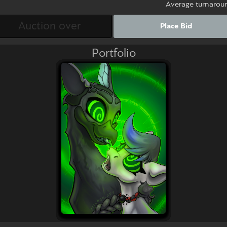
Average turnarou
Place Bid
Portfolio