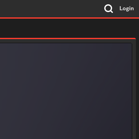
Login