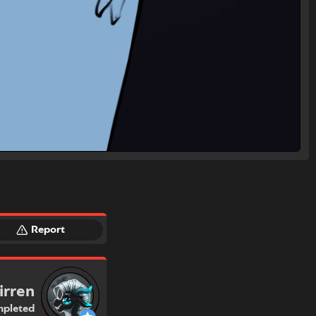
Report
irren
pleted