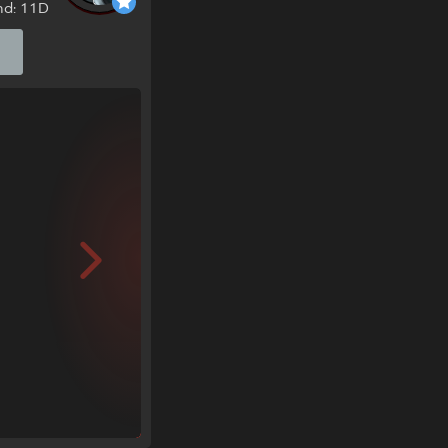
nd: 11D