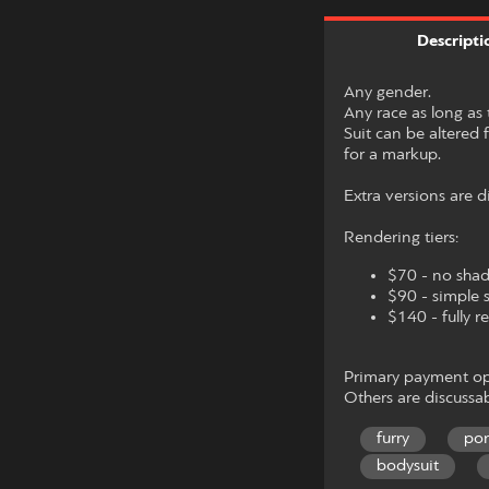
Descripti
Any gender.
Any race as long as 
Suit can be altered f
for a markup.
Extra versions are d
Rendering tiers:
$70 - no sha
$90 - simple 
$140 - fully 
Primary payment opt
Others are discussab
furry
po
bodysuit