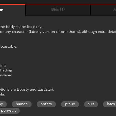
Bids (1)
A
on
the body shape fits okay.
or any character (latex-y version of one that is), although extra detai
iscussable.
ding
shading
rendered
ions are Boosty and EasyStart.
le.
ny
human
anthro
pinup
suit
latex
ponysuit