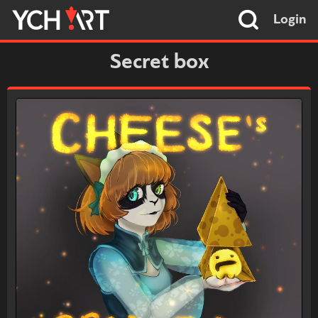
Login
Secret box