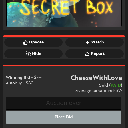
Upvote
Watch
Hide
Report
CheeseWithLove
Winning Bid - $---
Autobuy - $60
Sold (
PAID
)
Average turnaround: 3W
Place Bid