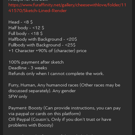
https://www.furaffinity.net/gallery/cheesewithlove/folder/11
41570/Sketch-Lined-Render
Head - <8 $
Half body - <12 $
Full body - <18 $
Halfbody with Background - <20$
Fullbody with Background - <25$
+1 Character +90% of (character) price
100% payment after sketch
Deadline - 3 weeks
Refunds only when I cannot complete the work.
Furry, Human, Any humanoid races (Other races may be
discussed separately). Any gender
SFW only
Payment: Boosty (Can provide instructions, you can pay
via paypal or cards on this platform)
OR Paypal (Cousin's, Only if you don't trust or have
problems with Boosty)