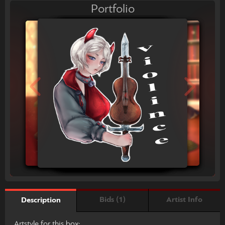
Portfolio
Bids (1)
Artist Info
Description
Artstyle for this box: