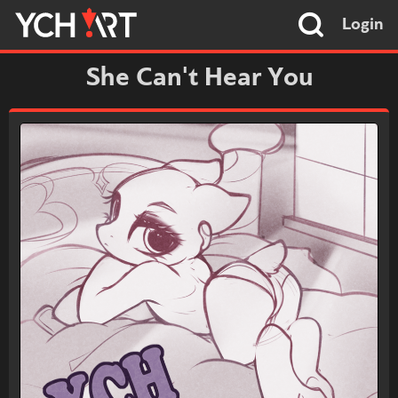
Login
She Can't Hear You