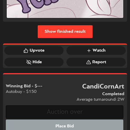
Show finished result
Upvote
Watch
Hide
Report
CandiCornArt
Winning Bid - $---
Autobuy - $150
Completed
Average turnaround: 2W
Place Bid