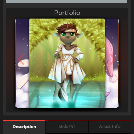
Portfolio
Bids (4)
Artist Info
Description