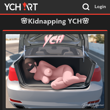
Login
🌸Kidnapping YCH🌸