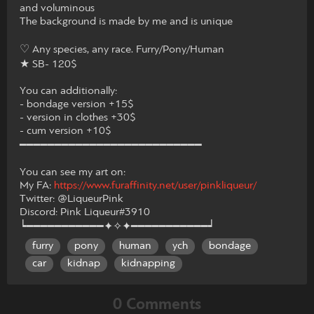
and voluminous
The background is made by me and is unique
♡ Any species, any race. Furry/Pony/Human
★ SB- 120$
You can additionally:
- bondage version +15$
- version in clothes +30$
- cum version +10$
━━━━━━━━━━━━━━━━━━━━━━━━━━
You can see my art on:
My FA:
https://www.furaffinity.net/user/pinkliqueur/
Twitter: @LiqueurPink
Discord: Pink Liqueur#3910
┕━━━━━━━━━━━✦✧✦━━━━━━━━━━━┙
furry
pony
human
ych
bondage
car
kidnap
kidnapping
0 Comments