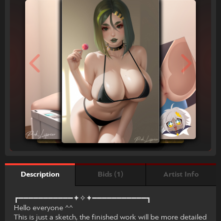
Bids (1)
Artist Info
Description
┏━━━━━━━━━━━✦✧✦━━━━━━━━━━━┓
Hello everyone ^^
This is just a sketch, the finished work will be more detailed