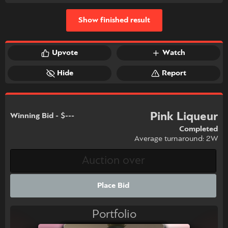
Show finished result
Upvote
Watch
Hide
Report
Pink Liqueur
Winning Bid - $---
Completed
Average turnaround: 2W
Place Bid
Portfolio