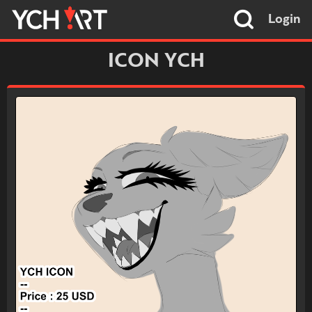
Login
ICON YCH