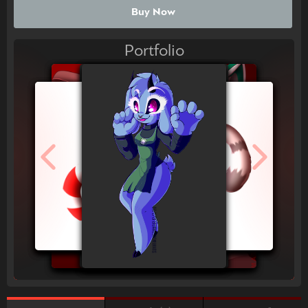
Buy Now
Portfolio