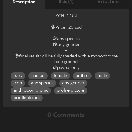
Bids (1)
Artist Info
Description
YCH ICON
--
🍇Price : 25 usd
--
🍇any species
🍇any gender
--
🍇final result will be fully shaded with a monochrome
background
🍇paypal only
furry
human
female
anthro
male
icon
any species
any gender
anthropomorphic
profile picture
profilepicture
0 Comments