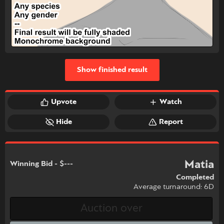
Show finished result
Upvote
Watch
Hide
Report
Matia
Winning Bid - $---
Completed
Average turnaround: 6D