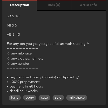
Bids (0)
Artist Info
Description
SB $ 10
MI $ 5
AB $ 40
For any bet you get you get a full art with shading //
----------------------
♡ any mlp race
♡ any clothes, hair, etc
♡ any gender
----------------------
• payment on Boosty (priority) or Hipolink //
• 100% prepayment
• payment in 48 hours
• deadline 2 weeks
furry
pony
cute
solo
milkshake