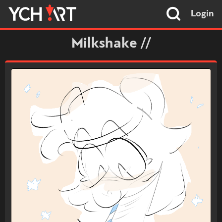
Login
Milkshake //