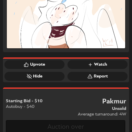
Upvote
Watch
Hide
Report
Pakmur
Starting Bid - $10
Autobuy - $40
Unsold
Average turnaround: 4W