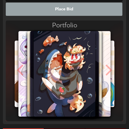
Place Bid
Portfolio