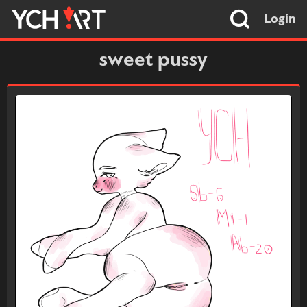
Login
sweet pussy