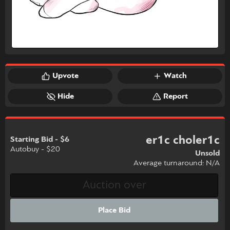
Upvote
Watch
Hide
Report
er1c choler1c
Starting Bid - $6
Autobuy - $20
Unsold
Average turnaround: N/A
Place Bid