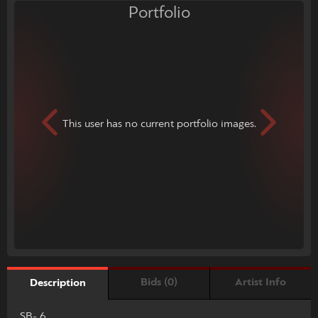
Portfolio
This user has no current portfolio images.
Bids (0)
Artist Info
Description
SB- 6