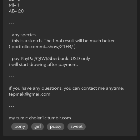
MI- 1
AB- 20
---
- any species
- this is a sketch. The final result will be much better
( portfolio.commi...show/21FB/ ).
- pay PayPal/QIWI/Sberbank. USD only
i will start drawing after payment.
---
if you have any questions, you can contact me anytime:
tepinak@gmail.com
---
my tumlr: choler1c.tumblr.com
pony
girl
pussy
sweet