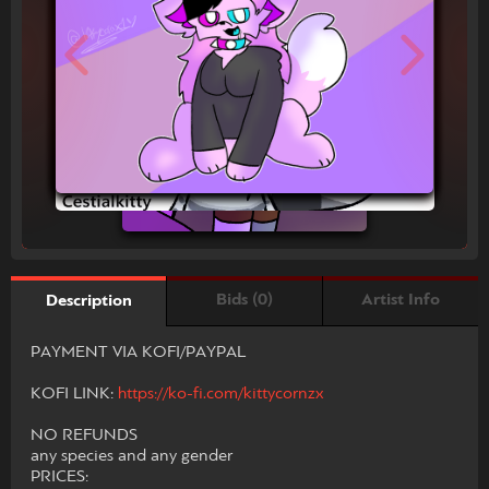
Bids (0)
Artist Info
Description
PAYMENT VIA KOFI/PAYPAL
KOFI LINK:
https://ko-fi.com/kittycornzx
NO REFUNDS
any species and any gender
PRICES: