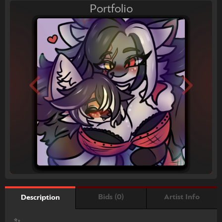
Portfolio
Bids (0)
Artist Info
Description
✨