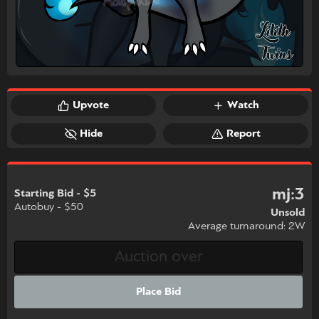
Upvote
Watch
Hide
Report
mj:3
Starting Bid - $5
Autobuy - $50
Unsold
Average turnaround: 2W
Place Bid