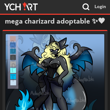
Login
mega charizard adoptable ✨🖤