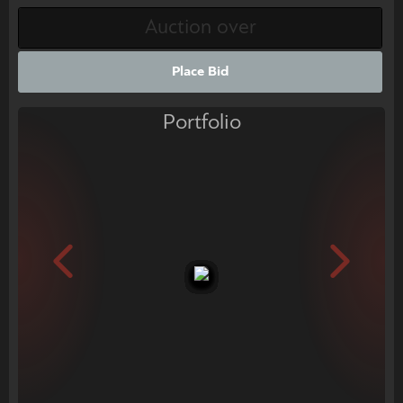
Place Bid
Portfolio