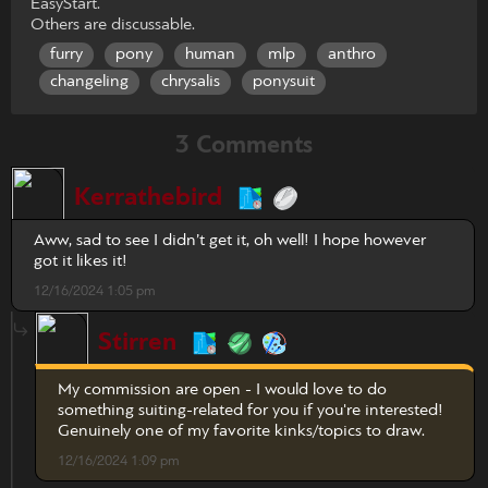
EasyStart.
Others are discussable.
furry
pony
human
mlp
anthro
changeling
chrysalis
ponysuit
3 Comments
Kerrathebird
Aww, sad to see I didn’t get it, oh well! I hope however
got it likes it!
12/16/2024 1:05 pm
Stirren
My commission are open - I would love to do
something suiting-related for you if you're interested!
Genuinely one of my favorite kinks/topics to draw.
12/16/2024 1:09 pm