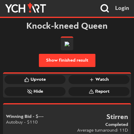
Login
Knock-kneed Queen
Show finished result
Upvote
Watch
Hide
Report
Stirren
Winning Bid - $---
Autobuy - $110
Completed
Average turnaround: 11D