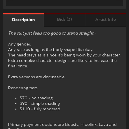
Bids (3)
Artist Info
Description
The suit just feels too good to stand straight~
Any gender.
Any race as long as the body shape fits okay.
The head stays as is since it's being worn by your character.
Extra complex character designs are likely to increase the
final price.
Extra versions are discussable.
Rendering tiers:
$70 - no shading
$90 - simple shading
$110 - fully rendered
Primary payment options are Boosty, Hipolink, Lava and