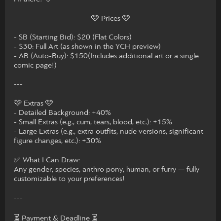
🩷 Prices 🩷
- SB (Starting Bid): $20 (Flat Colors)
- $30: Full Art (as shown in the YCH preview)
- AB (Auto-Buy): $150(Includes additional art or a single
comic page!)
---
🩷 Extras 🩷
- Detailed Background: +40%
- Small Extras (e.g., cum, tears, blood, etc.): +15%
- Large Extras (e.g., extra outfits, nude versions, significant
figure changes, etc.): +30%
✅ What I Can Draw:
Any gender, species, anthro pony, human, or furry — fully
customizable to your preferences!
---
⏳ Payment & Deadline ⏳