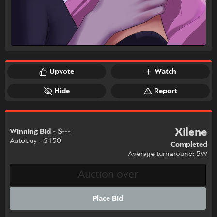
Upvote
Watch
Hide
Report
Xilene
Winning Bid - $---
Autobuy - $150
Completed
Average turnaround: 5W
Place Bid