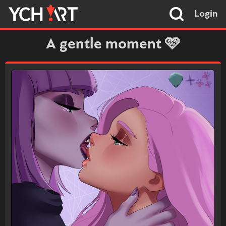
Login
A gentle moment 🩷