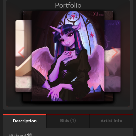
Portfolio
Bids (1)
Artist Info
Description
Hi there! 🩷