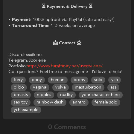
⏳ Payment & Delivery ⏳
•
Payment:
100% upfront via PayPal (safe and easy!)
•
Turnaround Time:
1-3 weeks on average
📩 Contact 📩
Discord: xxxilene
Telegram: Xxxilene
Portfolio:
https://www.furaffinity.net/user/xilene/
Got questions? Feel free to message me—I’d love to help!
furry
pony
human
brony
solo
ych
dildo
vagina
vulva
masturbation
ass
breasts
nipples
nudity
your character here
sex toy
rainbow dash
anhtro
female solo
ych example
0 Comments