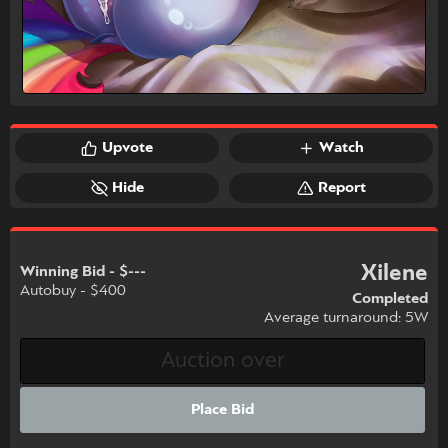
Upvote
Watch
Hide
Report
Xilene
Winning Bid - $---
Autobuy - $400
Completed
Average turnaround: 5W
Place Bid