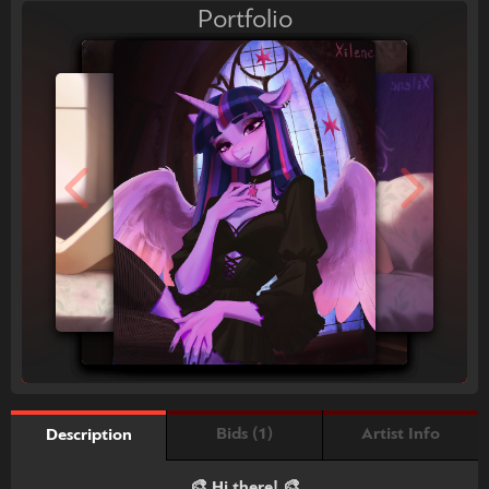
Portfolio
Bids (1)
Artist Info
Description
🎨 Hi there! 🎨