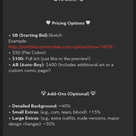
💖 Pricing Options 💖
•
SB (Starting Bid):
Sketch
Example:
http://portfolio.commishes.com/upload/show/1IR5K/
• $50 (Flat Colors)
•
$100:
Full Art (just like in the preview!)
•
AB (Auto-Buy):
$400 (Includes additional art or a
custom comic page!)
💡 Add-Ons (Optional) 💡
•
Detailed Background:
+40%
•
Small Extras:
(e.g., cum, tears, blood): +15%
•
Large Extras:
(e.g., extra outfits, nude versions, major
design changes): +30%