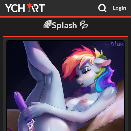
Login
🌈Splash 💦