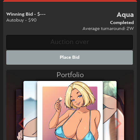
Aqua
Winning Bid - $---
Autobuy - $90
Completed
Average turnaround: 2W
Place Bid
Portfolio