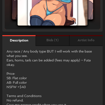
Bids (1)
Artist Info
Description
Any race / Any body type BUT I will work with the base
what you see.
Ears, horns, tails can be added (fees may apply) ~ Futa
okay.
Price:
SB: Flat color
AB: Full color
NSFW +$40
Terms and Conditions
No refund.
Give me proper credit when you use it.