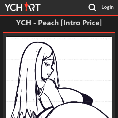
Login
YCH - Peach [Intro Price]