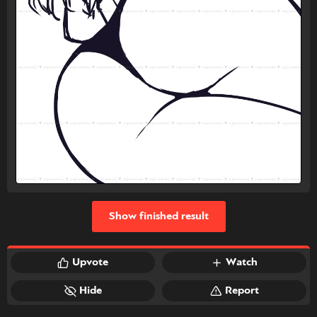
Show finished result
Upvote
Watch
Hide
Report