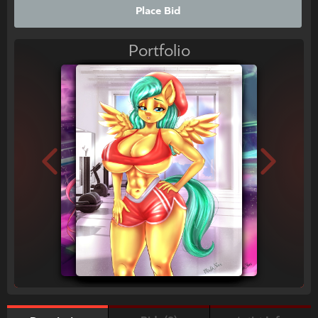
Place Bid
Portfolio