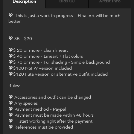
Bids (0)
Artist Info
Description
💖-This is just a work in progress- -Final Art will be much
better!
💖 SB - $20
💖$ 20 or more - clean lineart
💖$ 40 or more - Lineart + Flat colors
💖$ 70 or more - Full shading - Simple background
💖$100 NSFW version included
💖$120 Futa version or alternative outfit included
Rules:
💖 Accessories and outfit can be changed
💖 Any species
💖 Payment method - Paypal
💖 Payment must be made within 48 hours
💖 I'll start working right after the payment
💖 References must be provided