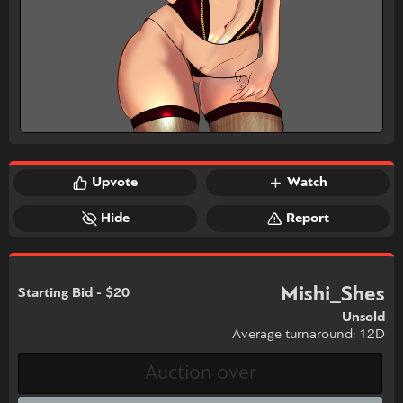
Upvote
Watch
Hide
Report
Mishi_Shes
Starting Bid - $20
Unsold
Average turnaround: 12D