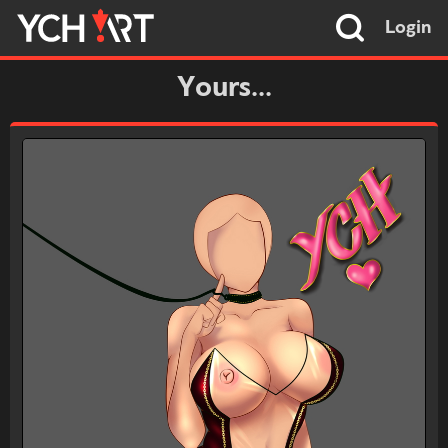
Login
Yours...