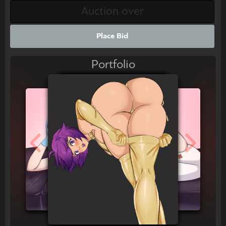
Place Bid
Portfolio