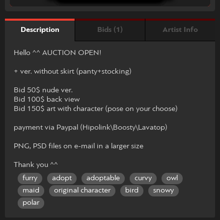
Bids (1)
Artist Info
Description
Hello ^^ AUCTION OPEN!
+ ver. without skirt (panty+stocking)
Bid 50$ nude ver.
Bid 100$ back view
Bid 150$ art with character (pose on your choose)
payment via Paypal (Hipolink\Boosty\Lavatop)
PNG, PSD files on e-mail in a larger size
Thank you ^^
furry
adopt
adoptable
curvy
owl
maid
original character
bird
snowy
polar