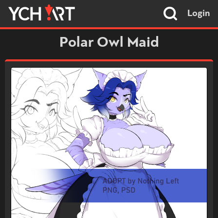
Login
Polar Owl Maid