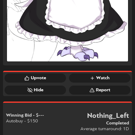
Upvote
Watch
Hide
Report
Nothing_Left
Winning Bid - $---
Autobuy - $150
Completed
Average turnaround: 1D