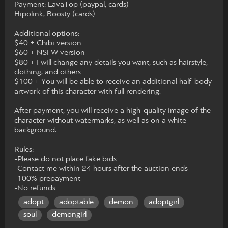
Payment: LavaTop (paypal, cards)
Hipolink, Boosty (cards)
Additional options:
$40 + Chibi version
$60 + NSFW version
$80 + I will change any details you want, such as hairstyle,
clothing, and others
$100 + You will be able to receive an additional half-body
artwork of this character with full rendering.
After payment, you will receive a high-quality image of the
character without watermarks, as well as on a white
background.
Rules:
-Please do not place fake bids
-Contact me within 24 hours after the auction ends
-100% prepayment
-No refunds
adopt
adoptable
demon
adoptgirl
soul
demongirl