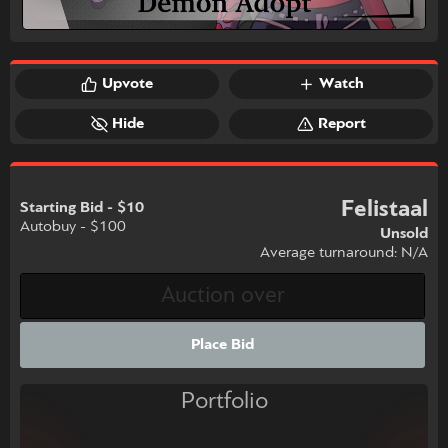
Upvote
Watch
Hide
Report
Felistaal
Starting Bid - $10
Autobuy - $100
Unsold
Average turnaround: N/A
Place Bid
Portfolio