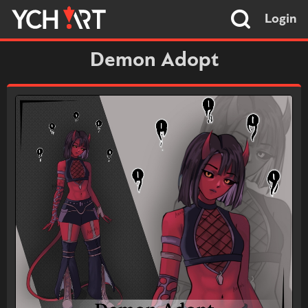
Login
Demon Adopt