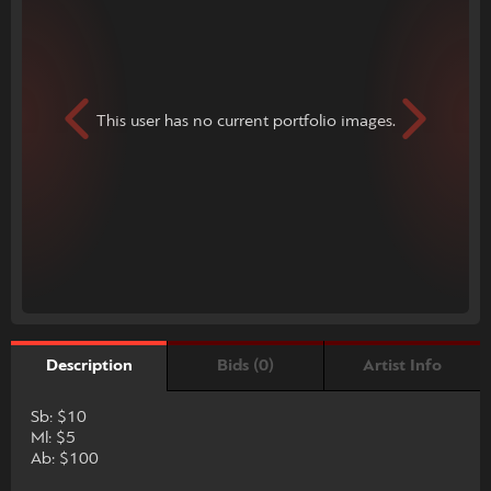
This user has no current portfolio images.
Bids (0)
Artist Info
Description
Sb: $10
Ml: $5
Ab: $100