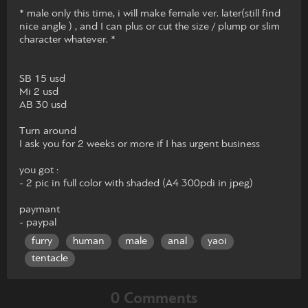
* male only this time, i will make female ver. later(still find
nice angle ) , and I can plus or cut the size / plump or slim
character whatever. *
SB 15 usd
Mi 2 usd
AB 30 usd
Turn around
I ask you for 2 weeks or more if I has urgent business
you got :
- 2 pic in full color with shaded (A4 300pdi in jpeg)
paymant
- paypal
furry
human
male
anal
yaoi
tentacle
0 Comments