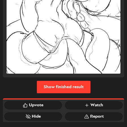
Show finished result
Upvote
Watch
Hide
Report