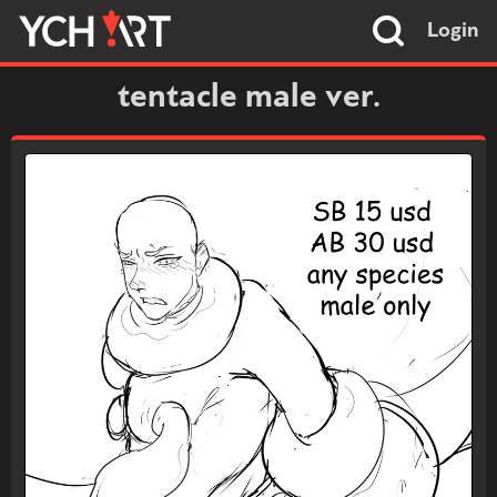
Login
tentacle male ver.