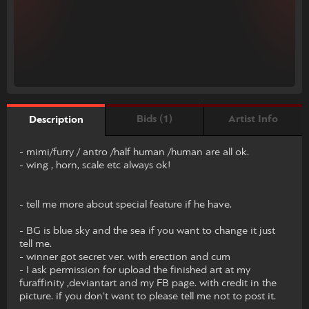
Bids (1)
Artist Info
Description
- mimi/furry / antro /half human /human are all ok.
- wing , horn, scale etc always ok!
- tell me more about special feature if he have.
- BG is blue sky and the sea if you want to change it just
tell me.
- winner got secret ver. with erection and cum
- I ask permission for upload the finished art at my
furaffinity ,deviantart and my FB page. with credit in the
picture. if you don't want to please tell me not to post it.