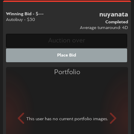
nuyanata
Winning Bid - $---
Autobuy - $30
Completed
Average turnaround: 4D
Place Bid
Portfolio
This user has no current portfolio images.