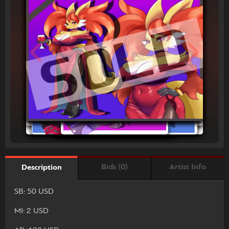
Bids (0)
Artist Info
Description
SB: 50 USD
MI: 2 USD