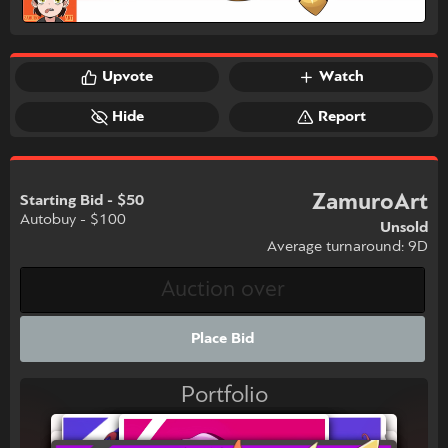
Upvote
Watch
Hide
Report
ZamuroArt
Starting Bid - $50
Autobuy - $100
Unsold
Average turnaround: 9D
Place Bid
Portfolio