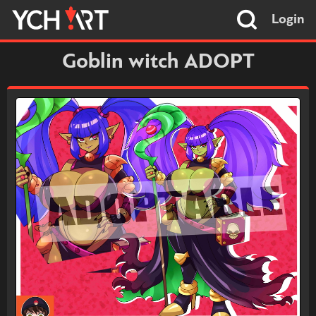
Login
Goblin witch ADOPT