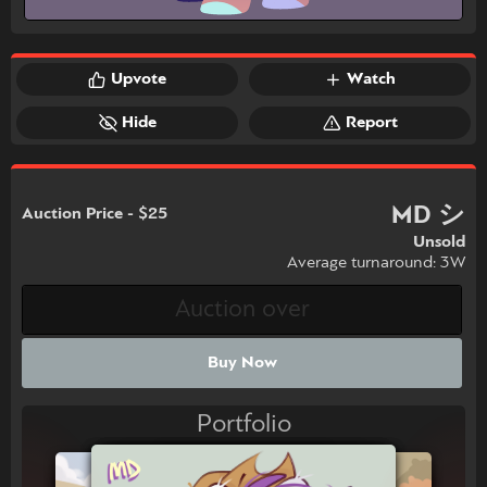
Upvote
Watch
Hide
Report
MD シ
Auction Price - $25
Unsold
Average turnaround: 3W
Buy Now
Portfolio