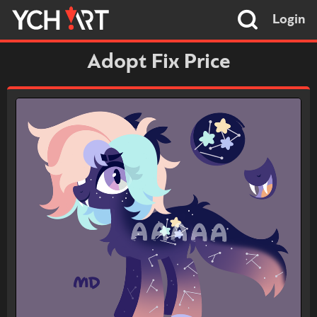
Login
Adopt Fix Price