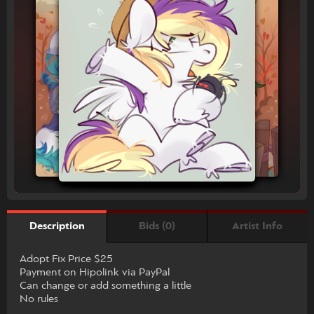
Bids (0)
Artist Info
Description
Adopt Fix Price $25
Payment on Hipolink via PayPal
Can change or add something a little
No rules