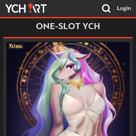
Login
ONE-SLOT YCH