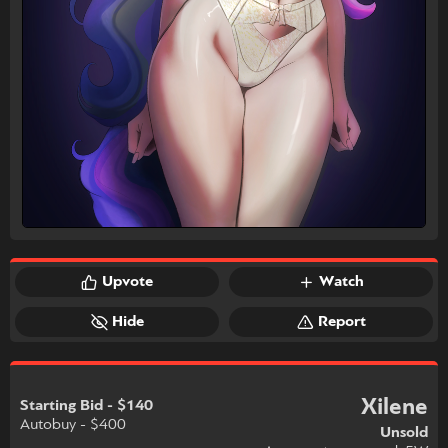
Upvote
Watch
Hide
Report
Xilene
Starting Bid - $140
Autobuy - $400
Unsold