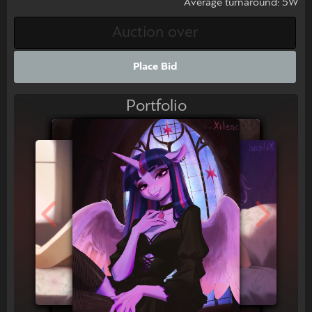
Average turnaround: 5W
Place Bid
Portfolio