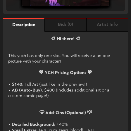
Bids (0)
Artist Info
Description
🎨 Hi there! 🎨
This yuch has only one slot. You will receive a unique
picture with your character!
💖 YCH Pricing Options 💖
•
$140:
Full Art (just like in the preview!)
•
AB (Auto-Buy):
$400 (Includes additional art or a
custom comic page!)
💡 Add-Ons (Optional) 💡
•
Detailed Background:
+40%
•
Small Extras:
(e.g., cum, tears, blood): FREE