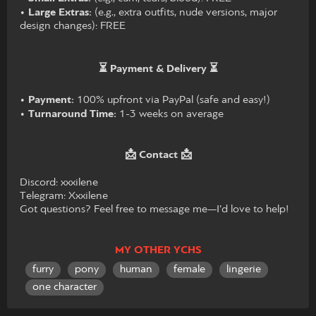
•
Large Extras:
(e.g., extra outfits, nude versions, major
design changes): FREE
⏳ Payment & Delivery ⏳
•
Payment:
100% upfront via PayPal (safe and easy!)
•
Turnaround Time:
1-3 weeks on average
📩 Contact 📩
Discord: xxxilene
Telegram: Xxxilene
Got questions? Feel free to message me—I’d love to help!
MY OTHER YCHS
furry
pony
human
female
lingerie
one character