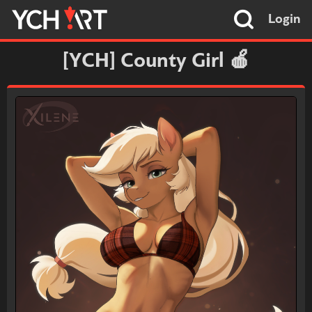
Login
[YCH] County Girl 🍎