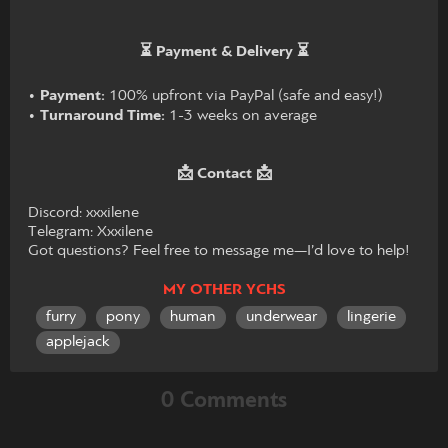
⏳ Payment & Delivery ⏳
•
Payment:
100% upfront via PayPal (safe and easy!)
•
Turnaround Time:
1-3 weeks on average
📩 Contact 📩
Discord: xxxilene
Telegram: Xxxilene
Got questions? Feel free to message me—I’d love to help!
MY OTHER YCHS
furry
pony
human
underwear
lingerie
applejack
0 Comments