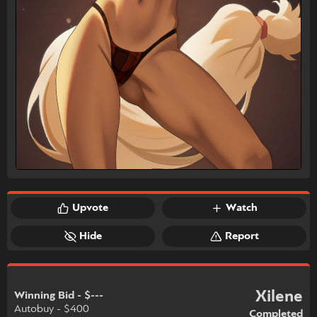
Upvote
Watch
Hide
Report
Xilene
Winning Bid - $---
Autobuy - $400
Completed