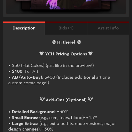
Bids (1)
Artist Info
Description
🎨 Hi there! 🎨
💖 YCH Pricing Options 💖
• $50 (Flat Colors) (just like in the preview!)
•
$100:
Full Art
•
AB (Auto-Buy):
$400 (Includes additional art or a
custom comic page!)
💡 Add-Ons (Optional) 💡
•
Detailed Background:
+40%
•
Small Extras:
(e.g., cum, tears, blood): +15%
•
Large Extras:
(e.g., extra outfits, nude versions, major
design changes): +30%