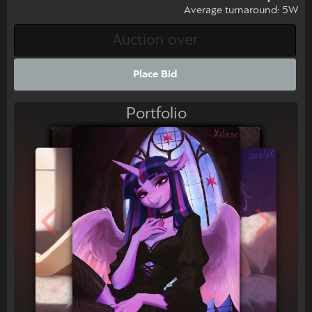
Average turnaround: 5W
Place Bid
Portfolio