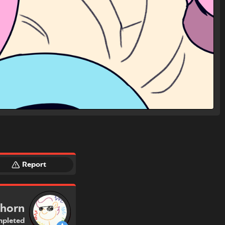
Report
ihorn
pleted