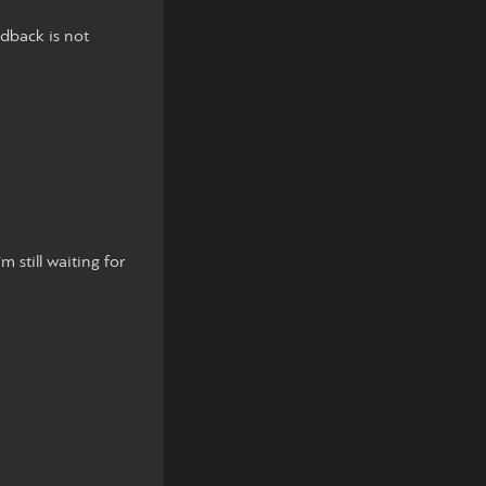
edback is not
m still waiting for