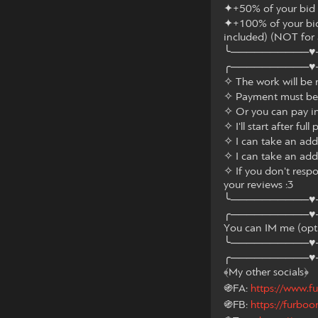
✦+50% of your bid f
✦+100% of your bid 
included) (NOT for
╰──────────♥
╭──────────♥
✧ The work will be 
✧ Payment must be 
✧ Or you can pay i
✧ I'll start after ful
✧ I can take an add
✧ I can take an add
✧ If you don't respon
your reviews :3
╰──────────♥
╭──────────♥
You can IM me (optio
╰──────────♥
╭──────────♥
﴾My other socials﴿
֍FA:
https://www.fu
֍FB:
https://furboo