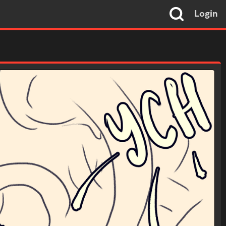
Login