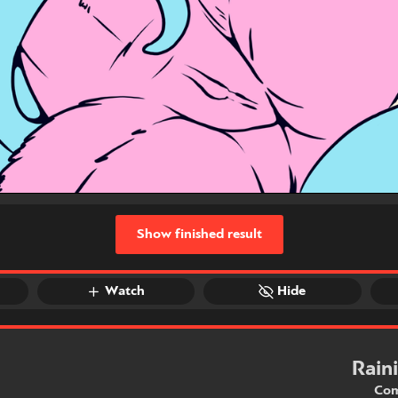
Show finished result
Watch
Hide
Rain
Com