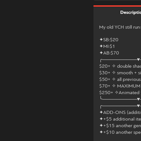
Descripti
My old YCH still run
✦SB:$20
✦MI:$1
✦AB:$70
╭──────────♥
$20+ ✧ double shad
$30+ ✧ smooth + s
$50+ ✧ all previous
$70+ ✧ MAXIMUM d
$250+ ✧Animated 
╰──────────♥
╭──────────♥
✦ADD-ONS (addition
✦+$5 additional it
✦+$15 another gen
✦+$10 another spe