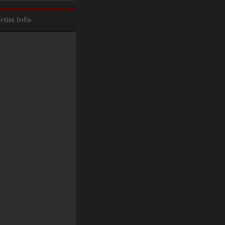
rtist Info