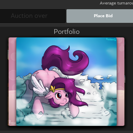
Average turnaro
Place Bid
Portfolio