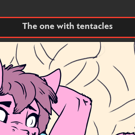
The one with tentacles