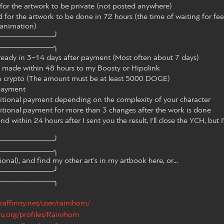
or the artwork to be private (not posted anywhere)
for the artwork to be done in 72 hours (the time of waiting for fe
 animation)
──────────╯
──────────╮
ready in 3~14 days after payment (Most often about 7 days)
made within 48 hours to my Boosty or Hipolink
n crypto (The amount must be at least 5000 DOGE)
l payment
itional payment depending on the complexity of your character
itional payment for more than 3 changes after the work is done
d within 24 hours after I sent you the result, I'll close the YCH, but I'
──────────╯
──────────╮
nal), and find my other art's in my artbook here, or...
──────────╯
──────────╮
raffinity.net/user/rainihorn/
ru.org/profiles/Rainihorn