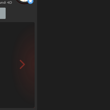
und: 4D