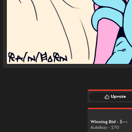
Upvote
Winning Bid - $---
Autobuy - $70