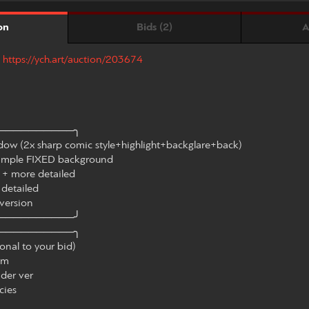
Bids (2)
A
on
:
https://ych.art/auction/203674
──────────╮
ow (2x sharp comic style+highlight+backglare+back)
imple FIXED background
 + more detailed
etailed
version
──────────╯
──────────╮
al to your bid)
em
der ver
cies