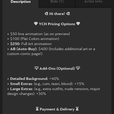
Bids (1)
Artist Info
Description
🎨 Hi there! 🎨
💖 YCH Pricing Options 💖
• $50 line animation (as on preview)
• $100 (Flat Colors animation)
•
$250:
Full Art animation
•
AB (Auto-Buy):
$400 (Includes additional art or a
custom comic page!)
💡 Add-Ons (Optional) 💡
•
Detailed Background:
+40%
•
Small Extras:
(e.g., cum, tears, blood): +15%
•
Large Extras:
(e.g., extra outfits, nude versions, major
design changes): +30%
⏳ Payment & Delivery ⏳