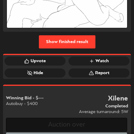
Show finished result
Upvote
Watch
Hide
Report
Xilene
Winning Bid - $---
Autobuy - $400
Completed
Average turnaround: 5W