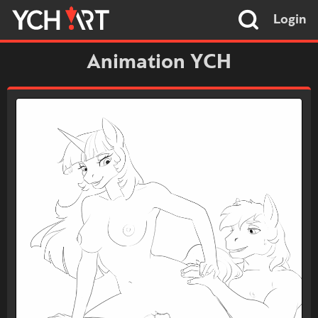
Login
Animation YCH