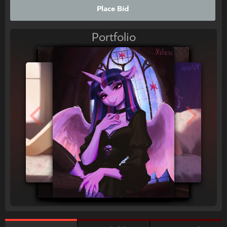
Place Bid
Portfolio