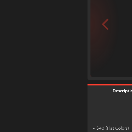
Descripti
• $40 (Flat Colors)