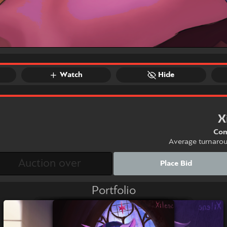
Watch
Hide
X
Com
Average turnaro
Place Bid
Portfolio