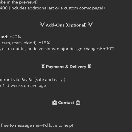
 like in the preview!)
00 (Includes additional art or a custom comic page!)
💡 Add-Ons (Optional) 💡
und:
+40%
., cum, tears, blood): +15%
., extra outfits, nude versions, major design changes): +30%
⏳ Payment & Delivery ⏳
ront via PayPal (safe and easy!)
:
1-3 weeks on average
📩 Contact 📩
 free to message me—I’d love to help!