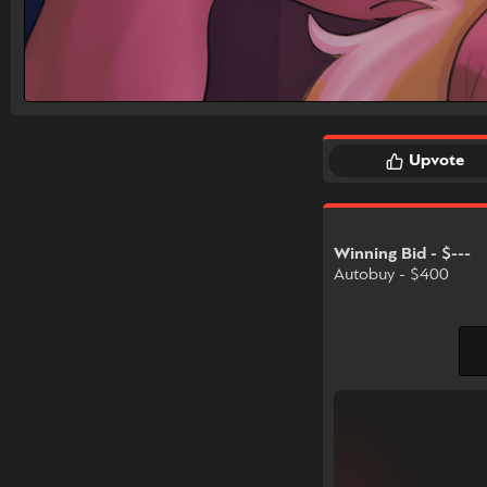
Upvote
Winning Bid - $---
Autobuy - $400