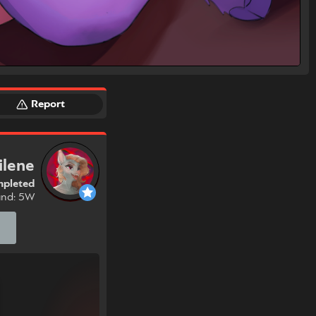
Report
ilene
pleted
und: 5W