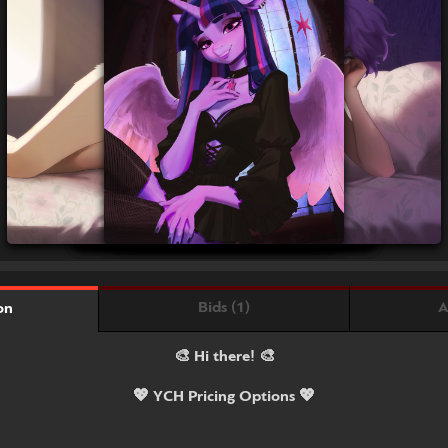
Bids (1)
A
on
🎨 Hi there! 🎨
💖 YCH Pricing Options 💖