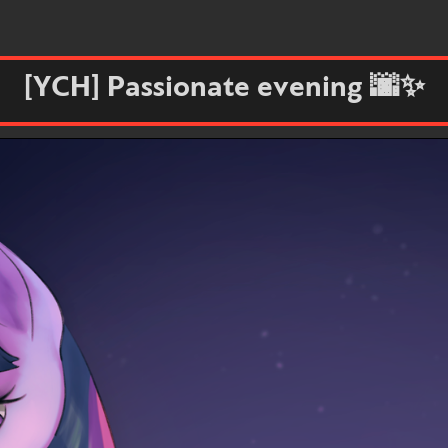
[YCH] Passionate evening 🌆✨