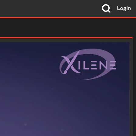
Login