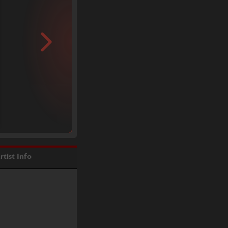
rtist Info