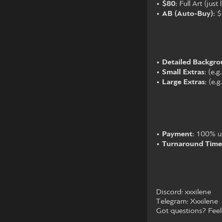
•
$80:
Full Art (just
•
AB (Auto-Buy):
$4
•
Detailed Backgro
•
Small Extras:
(e.g
•
Large Extras:
(e.g
•
Payment:
100% upf
•
Turnaround Time
Discord: xxxilene
Telegram: Xxxilene
Got questions? Feel