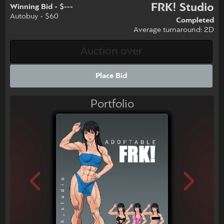
FRK! Studio
Winning Bid - $---
Autobuy - $60
Completed
Average turnaround: 2D
Place Bid
Portfolio