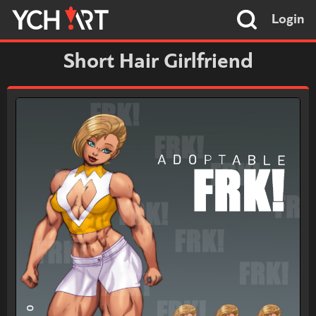
Login
Short Hair Girlfriend