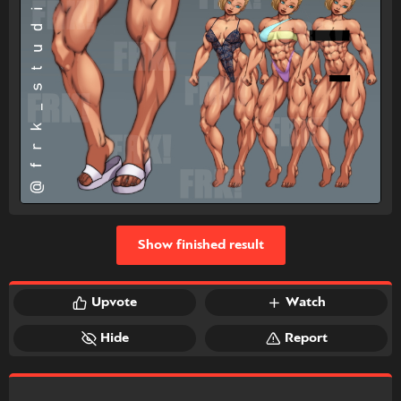
Show finished result
Upvote
Watch
Hide
Report