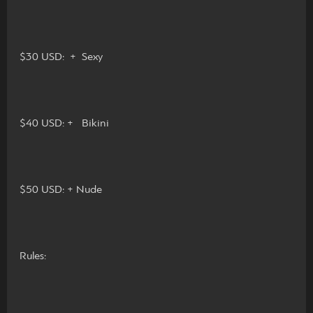
$30 USD: + Sexy
$40 USD: + Bikini
$50 USD: + Nude
Rules: