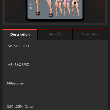
Bids (1)
Artist Info
Description
SB: $20 USD
AB: $60 USD
Milestone:
$20 USD: Dress