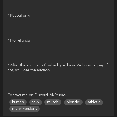
* Paypal only
* No refunds
* After the auction is finished, you have 24 hours to pay, if
not, you lose the auction.
Contact me on Discord: frkStudio
human
sexy
muscle
blondie
athletic
many versions