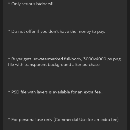
* Only serious bidders!!
* Do not offer if you don't have the money to pay.
* Buyer gets unwatermarked full-body, 3000x4000 px png
file with transparent background after purchase
* PSD file with layers is available for an extra fee.:
* For personal use only (Commercial Use for an extra fee)