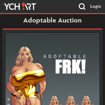
Login
Adoptable Auction