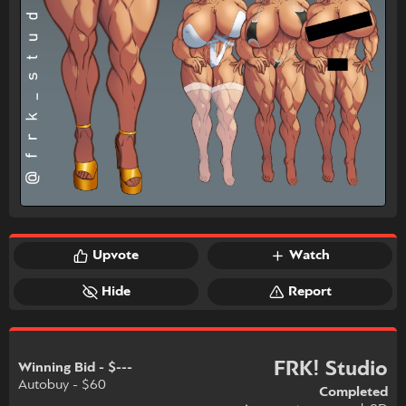
Upvote
Watch
Hide
Report
FRK! Studio
Winning Bid - $---
Autobuy - $60
Completed