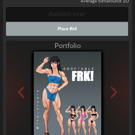
Average turnaround: 2D
Place Bid
Portfolio