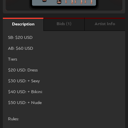
Bids (1)
Artist Info
Description
SB: $20 USD
AB: $60 USD
Tiers
$20 USD: Dress
$30 USD: + Sexy
$40 USD: + Bikini
$50 USD: + Nude
Rules: