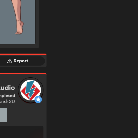
Report
tudio
pleted
und: 2D