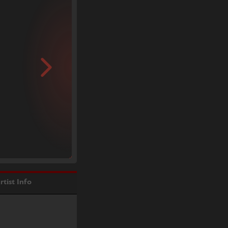
rtist Info