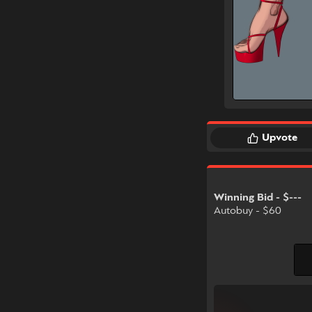
Upvote
Winning Bid - $---
Autobuy - $60