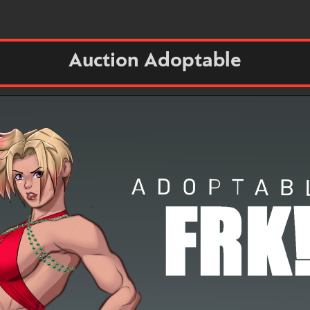
Auction Adoptable