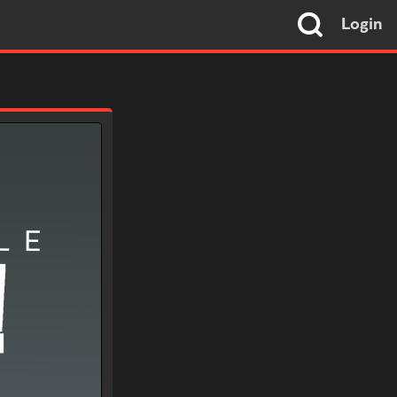
Login