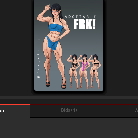
Bids (1)
A
on