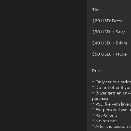
Tiers
$20 USD: Dress
$30 USD: + Sexy
$40 USD: + Bikini
$50 USD: + Nude
Rules:
* Only serious bidde
* Do not offer if y
* Buyer gets an unw
purchase
* PSD file with layers
* For personal use 
* PayPal only
* No refunds
* After the auction i