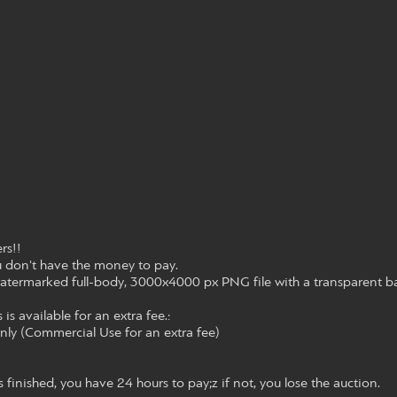
rs!!
ou don't have the money to pay.
atermarked full-body, 3000x4000 px PNG file with a transparent b
 is available for an extra fee.:
only (Commercial Use for an extra fee)
s finished, you have 24 hours to pay;z if not, you lose the auction.