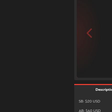
Descripti
SB: $20 USD
AB: $60 USD