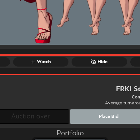
Watch
Hide
FRK! S
Com
Average turnaro
Place Bid
Portfolio