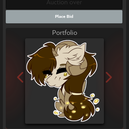
Place Bid
Portfolio