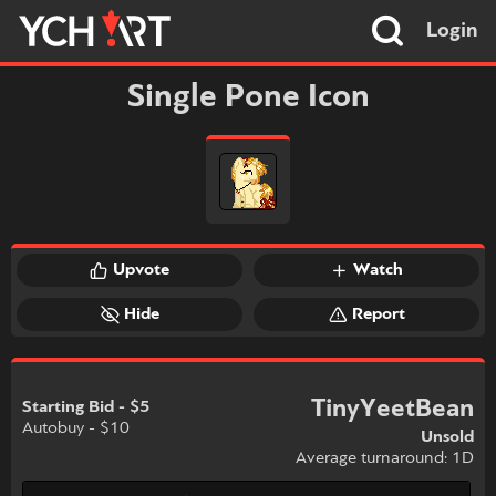
Login
Single Pone Icon
Upvote
Watch
Hide
Report
TinyYeetBean
Starting Bid - $5
Autobuy - $10
Unsold
Average turnaround: 1D