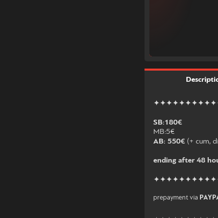
Descripti
✦✦✦✦✦✦✦✦✦✦
SB:180€
MB:5€
AB: 550€
(+ cum, di
ending after 48 hou
✦✦✦✦✦✦✦✦✦✦
prepayment via
PAYP