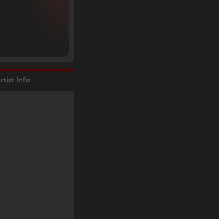
rtist Info