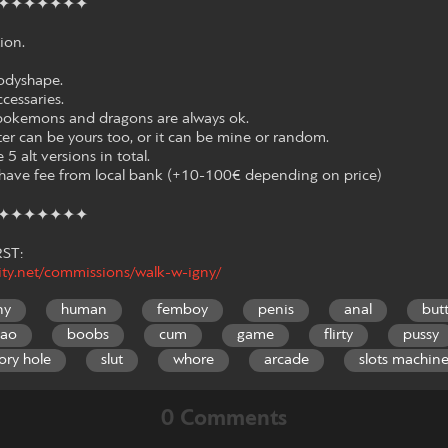
✦✦✦✦✦✦✦
ion.
odyshape.
ccessaries.
ut pokemons and dragons are always ok.
ter can be yours too, or it can be mine or random.
 5 alt versions in total.
l have fee from local bank (+10-100€ depending on price)
✦✦✦✦✦✦✦
ST:
nity.net/commissions/walk-w-igny/
ny
human
femboy
penis
anal
but
gao
boobs
cum
game
flirty
pussy
ory hole
slut
whore
arcade
slots machin
0 Comments