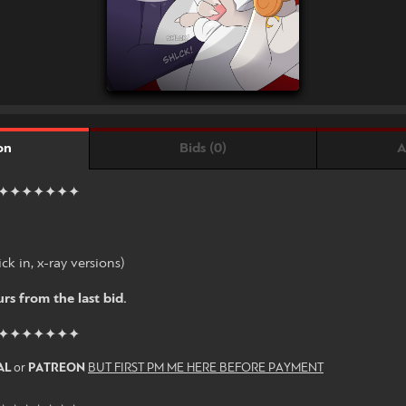
Bids (0)
A
on
✦✦✦✦✦✦✦
ck in, x-ray versions)
rs from the last bid.
✦✦✦✦✦✦✦
AL
or
PATREON
BUT FIRST PM ME HERE BEFORE PAYMENT