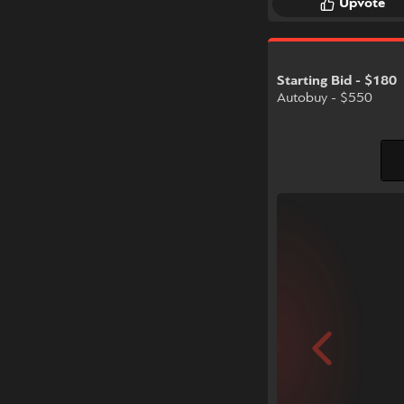
Upvote
Starting Bid - $180
Autobuy - $550