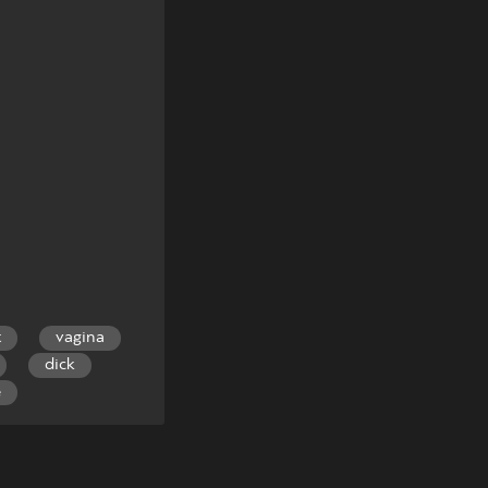
t
vagina
dick
e