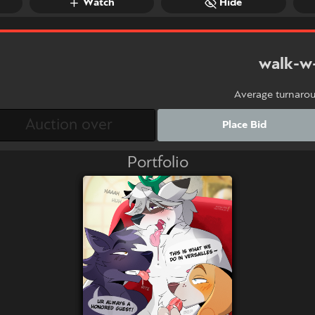
Watch
Hide
walk-w
Average turnaro
Place Bid
Portfolio