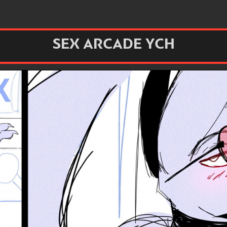
SEX ARCADE YCH