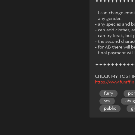
✦✦✦✦✦✦✦✦✦✦
- I can change emot
- any gender.
- any species and b
- can add clothes, a
- can try ferals, b
- the second charac
- for AB there will be
- final payment wil
✦✦✦✦✦✦✦✦✦✦
CHECK MY TOS FIR
https://www.furaffi
furry
po
sex
ahe
public
gl