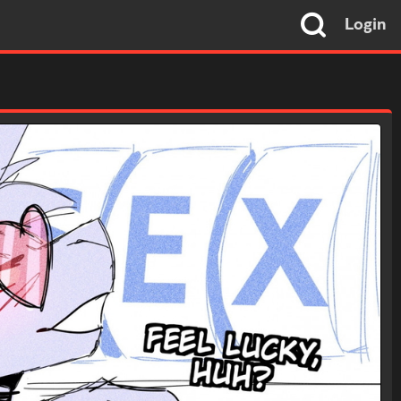
Login