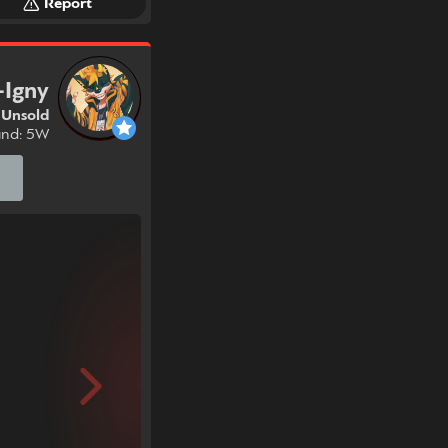
Report
-Igny
Unsold
und: 5W