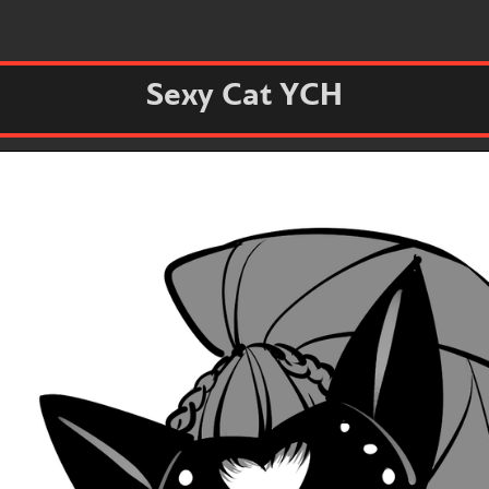
Sexy Cat YCH