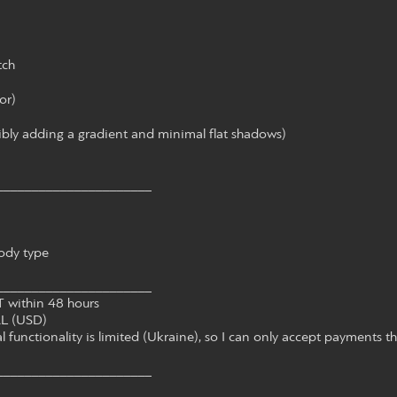
tch
or)
sibly adding a gradient and minimal flat shadows)
______________________
ody type
______________________
within 48 hours
L (USD)
 functionality is limited (Ukraine), so I can only accept payments t
______________________