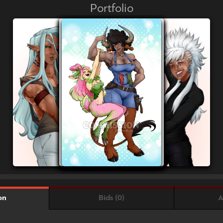
Portfolio
Bids (0)
A
on