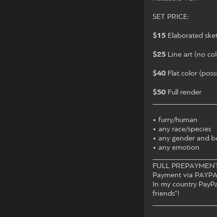
SET PRICE:
$15
Elaborated ske
$25
Line art (no col
$40
Flat color (pos
$50
Full render
________________
• furry/human
• any race/species
• any gender and b
• any emotion
________________
FULL PREPAYMENT 
Payment via PAYPA
In my country PayPal
friends"!
________________