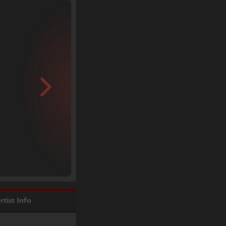
rtist Info