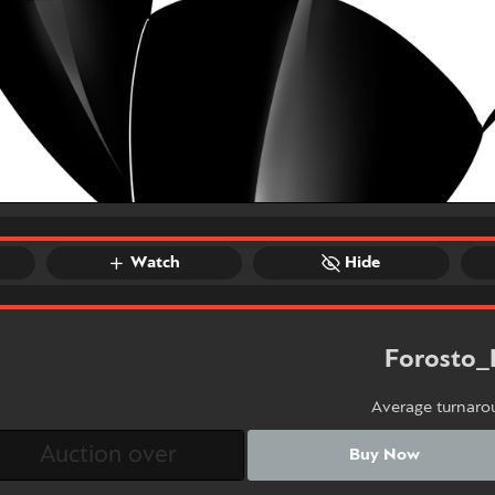
Watch
Hide
Forosto_
Average turnaro
Buy Now