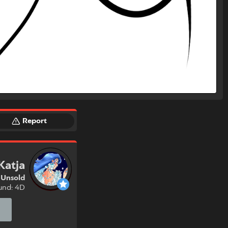
Report
Katja
Unsold
und: 4D