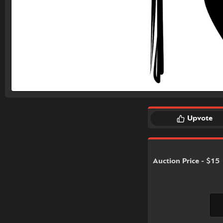
Upvote
Auction Price - $15