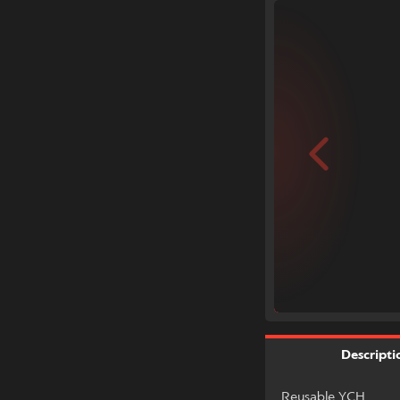
Descripti
Reusable YCH