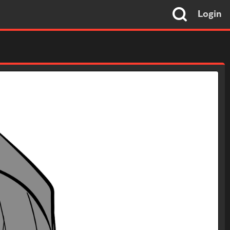
Login