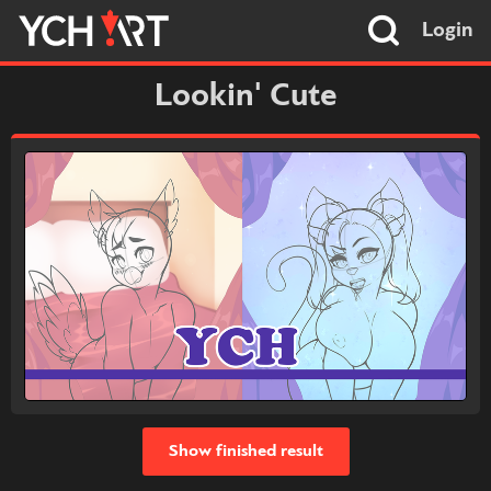
Login
Lookin' Cute
Show finished result