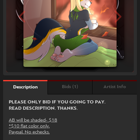
Bids (1)
Artist Info
Description
PLEASE ONLY BID IF YOU GOING TO PAY.
READ DESCRIPTION. THANKS.
AB will be shaded- $18
*$10 flat color only.
Paypal. No echecks.