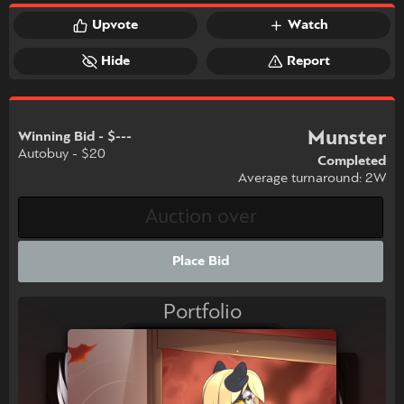
Upvote
Watch
Hide
Report
Munster
Winning Bid - $---
Autobuy - $20
Completed
Average turnaround: 2W
Place Bid
Portfolio