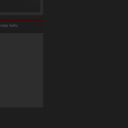
rtist Info