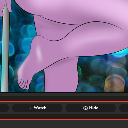
Watch
Hide