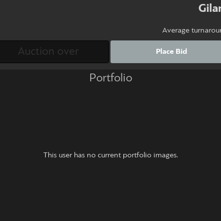
Gil
Average turnarou
Place Bid
Portfolio
This user has no current portfolio images.