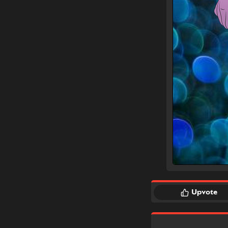
Upvote