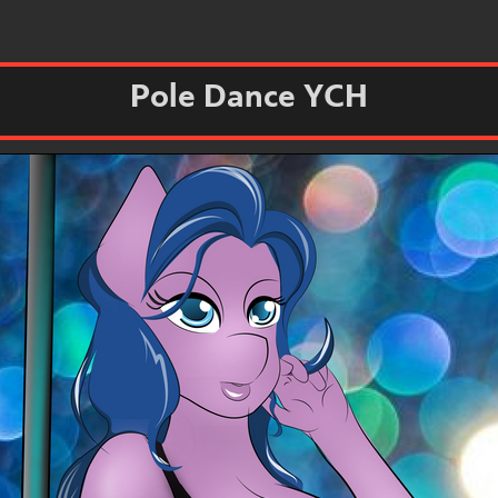
Pole Dance YCH