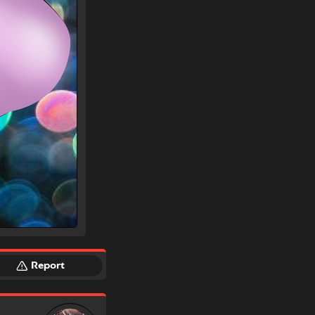
Report