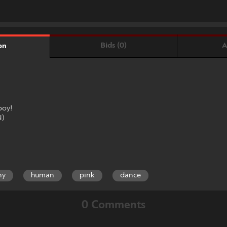
Bids (0)
A
on
boy!
N)
ny
human
pink
dance
0 Comments