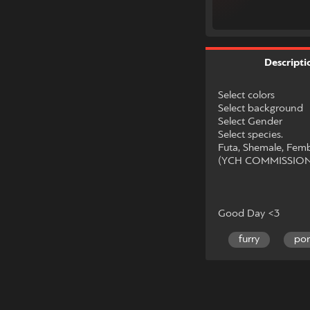
Descripti
Select colors
Select background
Select Gender
Select species.
Futa, Shemale, Fem
(YCH COMMISSIO
Good Day <3
furry
po