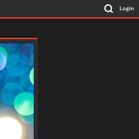
Login