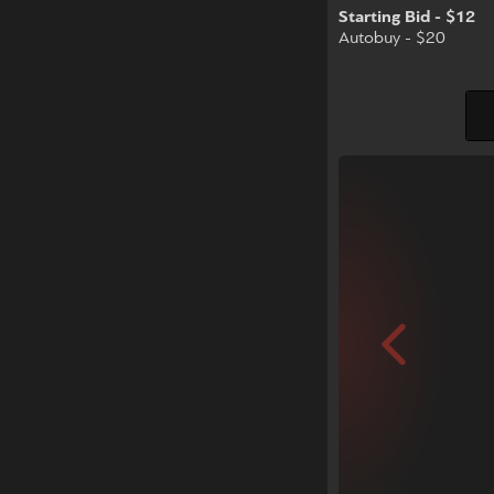
Starting Bid - $12
Autobuy - $20