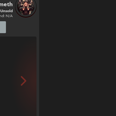
ameth
Unsold
nd: N/A