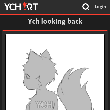
Login
Ych looking back