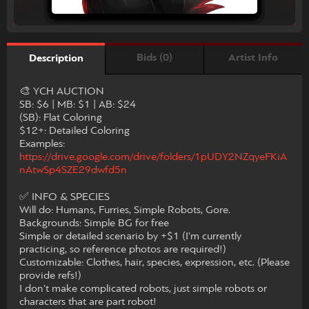
Bids (0)
Artist Info
Description
​🎨 YCH AUCTION
​SB: $6 | MB: $1 | AB: $24
​(SB): Flat Coloring
​$12+: Detailed Coloring
​Examples:
https://drive.google.com/drive/folders/1pUDY2NZqyeFKiA
nAtwSp4SZE29dwfd5n
​✅ INFO & SPECIES
​Will do: Humans, Furries, Simple Robots, Gore.
​Backgrounds: Simple BG for free
Simple or detailed scenario by +$1 (I'm currently
practicing, so reference photos are required!)
​Customizable: Clothes, hair, species, expression, etc. (Please
provide refs!)
I don't make complicated robots, just simple robots or
characters that are part robot!