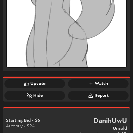
Upvote
Watch
Hide
Report
DanihUwU
Starting Bid - $6
Autobuy - $24
Unsold