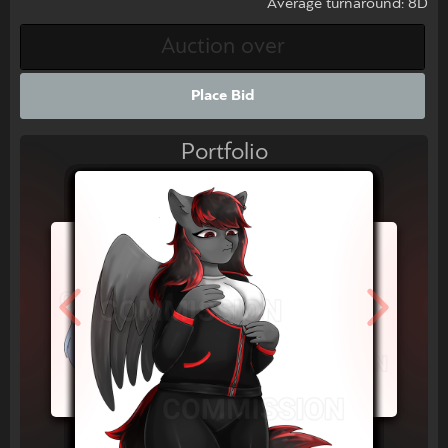
Average turnaround: 8D
Place Bid
Portfolio