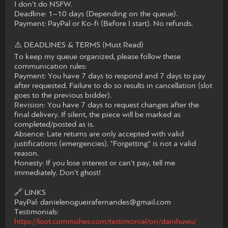
I don't do NSFW.
​Deadline: 1–10 days (Depending on the queue).
​Payment: PayPal or Ko-fi (Before I start). No refunds.
​⚠️ DEADLINES & TERMS (Must Read)
​To keep my queue organized, please follow these
communication rules:
​Payment: You have 7 days to respond and 7 days to pay
after requested. Failure to do so results in cancellation (slot
goes to the previous bidder).
​Revision: You have 7 days to request changes after the
final delivery. If silent, the piece will be marked as
completed/posted as is.
​Absence: Late returns are only accepted with valid
justifications (emergencies). "Forgetting" is not a valid
reason.
​Honesty: If you lose interest or can't pay, tell me
immediately. Don't ghost!
​🔗 LINKS
​PayPal: danielenogueirafernandes@gmail.com
​Testimonials:
https://loot.commishes.com/testimonial/on/danihuwu/