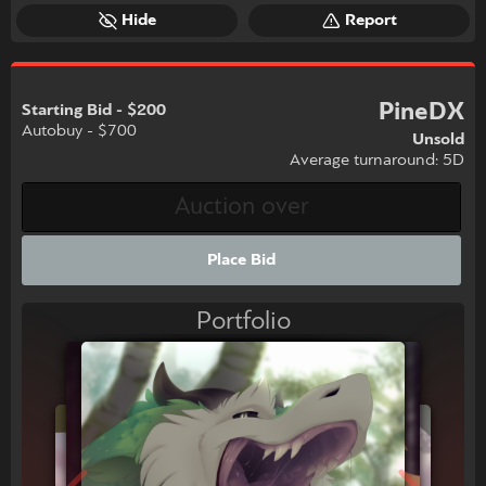
Hide
Report
PineDX
Starting Bid - $200
Autobuy - $700
Unsold
Average turnaround: 5D
Place Bid
Portfolio