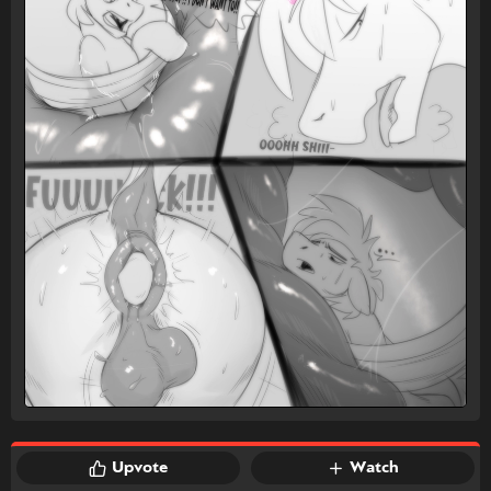
Upvote
Watch