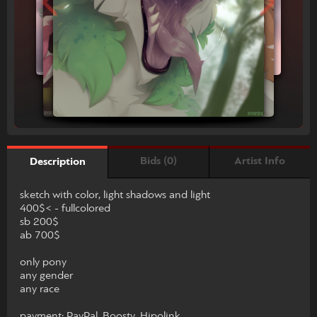
Bids (0)
Artist Info
Description
sketch with color, light shadows and light
400$< - fullcolored
sb 200$
ab 700$
only pony
any gender
any race
payment: PayPal, Boosty, Hipolink