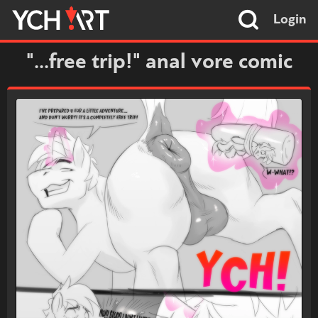
Login
"...free trip!" anal vore comic