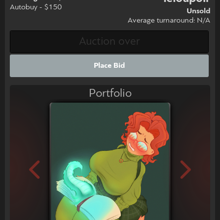
Autobuy - $150
Unsold
Average turnaround: N/A
Place Bid
Portfolio