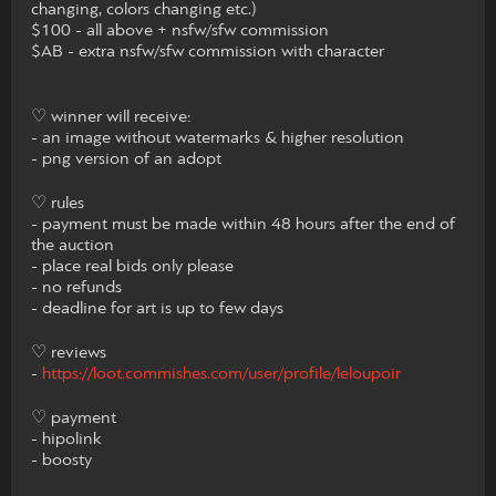
changing, colors changing etc.)
$100 - all above + nsfw/sfw commission
$AB - extra nsfw/sfw commission with character
♡ winner will receive:
- an image without watermarks & higher resolution
- png version of an adopt
♡ rules
- payment must be made within 48 hours after the end of
the auction
- place real bids only please
- no refunds
- deadline for art is up to few days
♡ reviews
-
https://loot.commishes.com/user/profile/leloupoir
♡ payment
- hipolink
- boosty