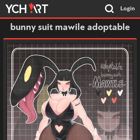
Login
bunny suit mawile adoptable