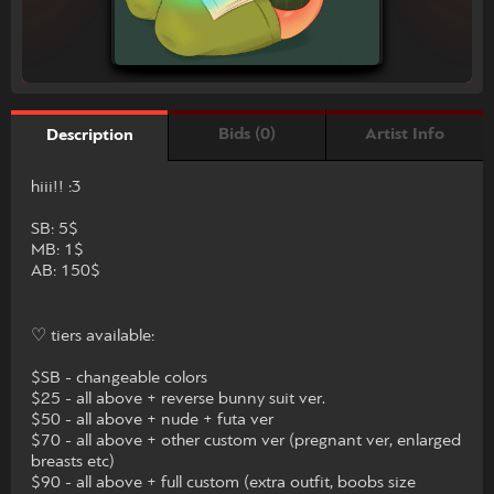
Bids (0)
Artist Info
Description
hiii!! :3
SB: 5$
MB: 1$
AB: 150$
♡ tiers available:
$SB - changeable colors
$25 - all above + reverse bunny suit ver.
$50 - all above + nude + futa ver
$70 - all above + other custom ver (pregnant ver, enlarged
breasts etc)
$90 - all above + full custom (extra outfit, boobs size