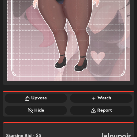
Upvote
Watch
Hide
Report
leloupoir
Starting Bid - $5