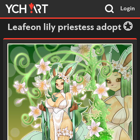
Login
Leafeon lily priestess adopt 💮