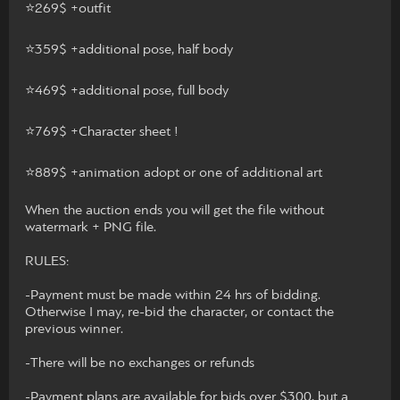
⭐️269$ +outfit
⭐️359$ +additional pose, half body
⭐️469$ +additional pose, full body
⭐️769$ +Character sheet !
⭐️889$ +animation adopt or one of additional art
When the auction ends you will get the file without
watermark + PNG file.
RULES:
-Payment must be made within 24 hrs of bidding.
Otherwise I may, re-bid the character, or contact the
previous winner.
-There will be no exchanges or refunds
-Payment plans are available for bids over $300, but a