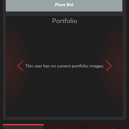
Place Bid
Portfolio
This user has no current portfolio images.