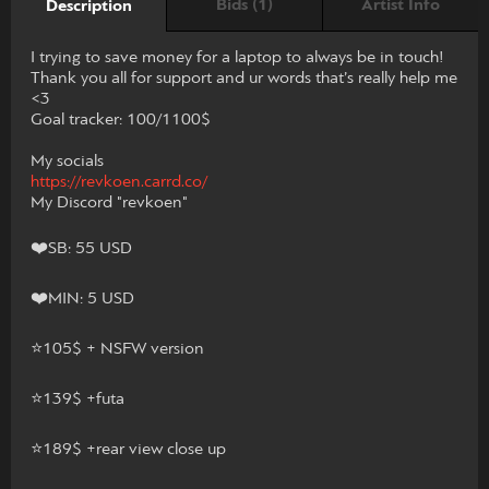
Bids (1)
Artist Info
Description
I trying to save money for a laptop to always be in touch!
Thank you all for support and ur words that’s really help me
<3
Goal tracker: 100/1100$
My socials
https://revkoen.carrd.co/
My Discord "revkoen"
❤️SB: 55 USD
❤️MIN: 5 USD
⭐️105$ + NSFW version
⭐️139$ +futa
⭐️189$ +rear view close up