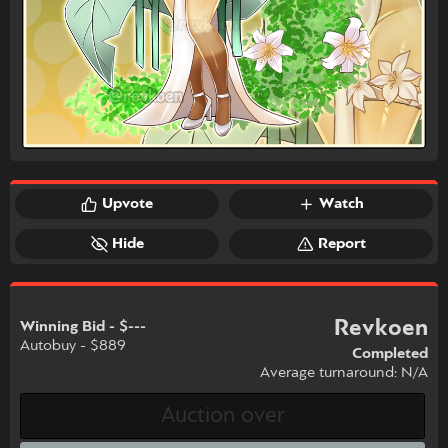
Upvote
Watch
Hide
Report
Revkoen
Winning Bid - $---
Autobuy - $889
Completed
Average turnaround: N/A