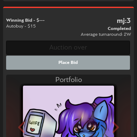
mj:3
Winning Bid - $---
Autobuy - $15
Completed
Average turnaround: 2W
Place Bid
Portfolio