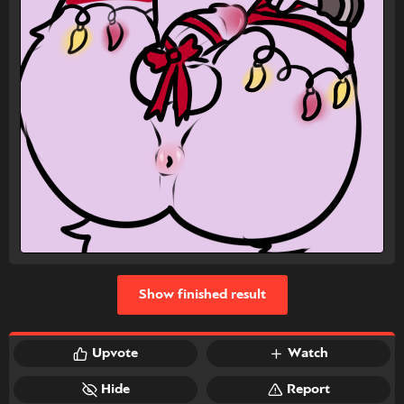
Show finished result
Upvote
Watch
Hide
Report