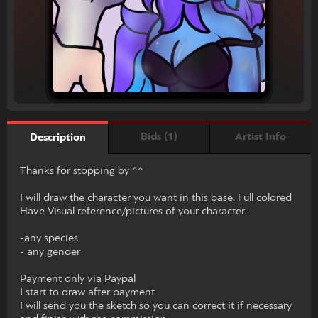
Bids (1)
Artist Info
Description
Thanks for stopping by ^^
I will draw the character you want in this base. Full colored
Have Visual reference/pictures of your character.
-any species
- any gender
Payment only via Paypal
I start to draw after payment
I will send you the sketch so you can correct it if necessary