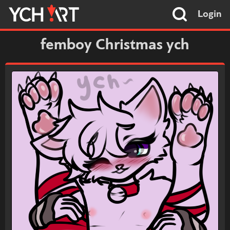
Login
femboy Christmas ych