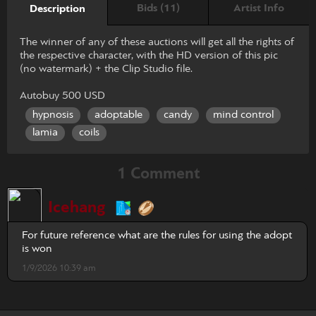
Bids (11)
Artist Info
Description
The winner of any of these auctions will get all the rights of
the respective character, with the HD version of this pic
(no watermark) + the Clip Studio file.
Autobuy 500 USD
hypnosis
adoptable
candy
mind control
lamia
coils
1 Comment
Icehang
For future reference what are the rules for using the adopt
is won
1/9/2026 10:39 am