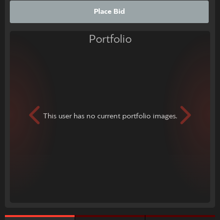
Place Bid
Portfolio
This user has no current portfolio images.