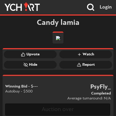
Login
Candy lamia
Upvote
Watch
Hide
Report
PsyFly_
Winning Bid - $---
Autobuy - $500
Completed
Average turnaround: N/A