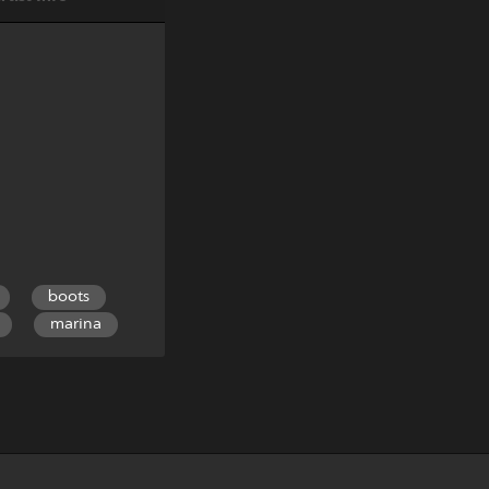
boots
marina