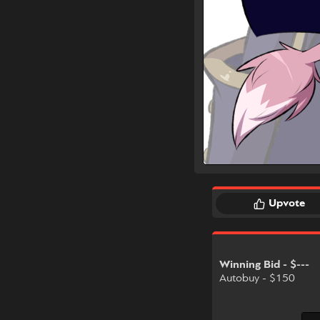
Upvote
Winning Bid - $---
Autobuy - $150