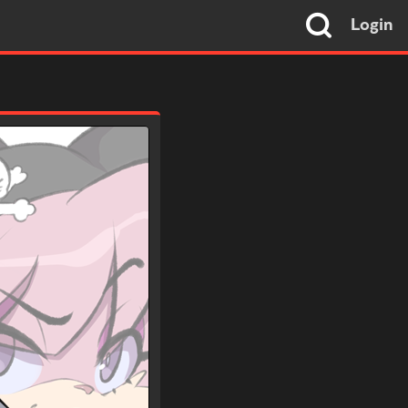
Login