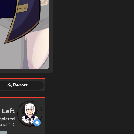
Report
_Left
pleted
und: 1D