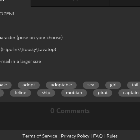
 OPEN!
w
haracter (pose on your choose)
 (Hipolink\Boosty\Lavatop)
mail in a larger size
ale
adopt
adoptable
sea
girl
tail
feline
ship
mobian
pirat
captain
0 Comments
Terms of Service
|
Privacy Policy
|
FAQ
|
Rules