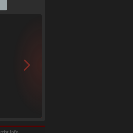
rtist Info