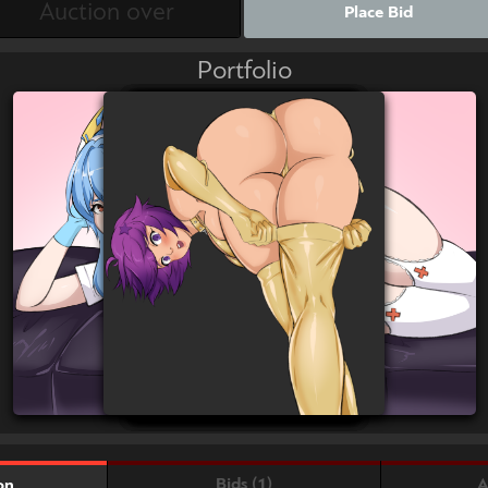
Place Bid
Portfolio
Bids (1)
A
on