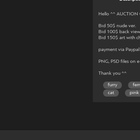
Hello ^^ AUCTION
Bid 50$ nude ver.
Bid 100$ back vie
Bid 150$ art with c
payment via Paypal
PNG, PSD files on e-
Thank you ^^
furry
fem
cat
pink