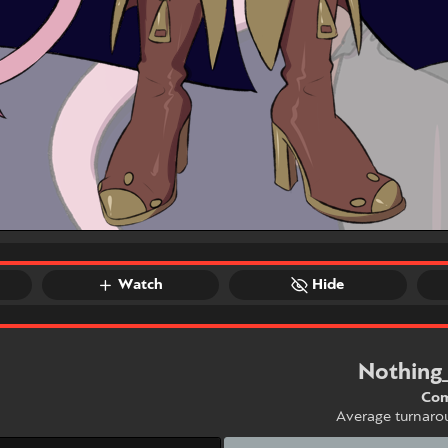
Watch
Hide
Nothing
Com
Average turnaro