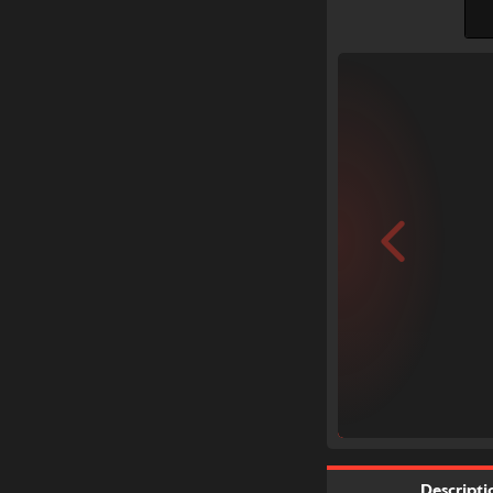
Descripti