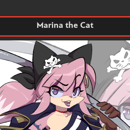
Marina the Cat